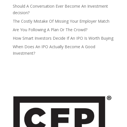
Should A Conversation Ever Become An Investment
decision?
The Costly Mistake Of Missing Your Employer Match
Are You Following A Plan Or The Crowd?
How Smart Investors Decide If An IPO Is Worth Buying
When Does An IPO Actually Become A Good
Investment?