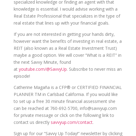
specialized knowledge or finding an agent with that
knowledge is essential. I would advise working with a
Real Estate Professional that specializes in the type of
real estate that lines up with your financial goals.
If you are not interested in getting your hands dirty,
however want the benefits of investing in real estate, a
REIT (also known as a Real Estate Investment Trust)
maybe a good option. We will cover “What is a REIT” in
the next Savvy Minute, found
at
youtube.com/@SavvyUp
. S
ubscribe to never miss an
episode!
Catherine Magaña is a CFP® or CERTIFIED FINANCIAL
PLANNER TM in Carlsbad California. If you would like
to set up a free 30 minute financial assessment she
can be reached at 760-692-5700, info@savvyup.com
for private message or click on the following link to
contact us directly
savvyup.com/contact
.
Sign up for our “Savvy Up Today!” newsletter by clicking