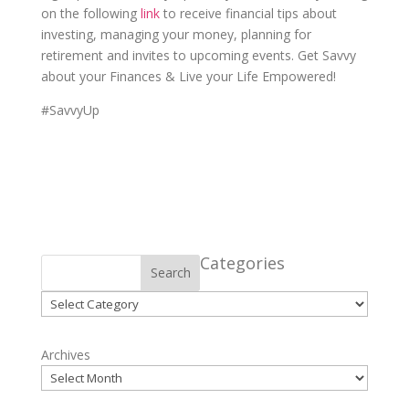
on the following
link
to receive financial tips about
investing, managing your money, planning for
retirement and invites to upcoming events. Get Savvy
about your Finances & Live your Life Empowered!
#SavvyUp
Categories
Search
Categories
Archives