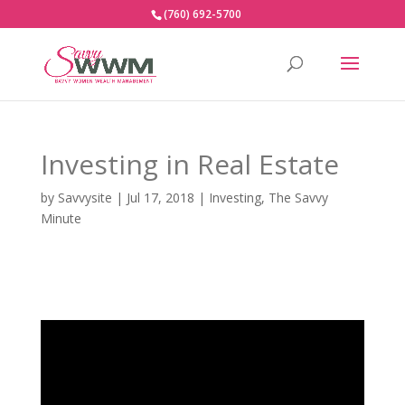
(760) 692-5700
Investing in Real Estate
by
Savvysite
|
Jul 17, 2018
|
Investing
,
The Savvy
Minute