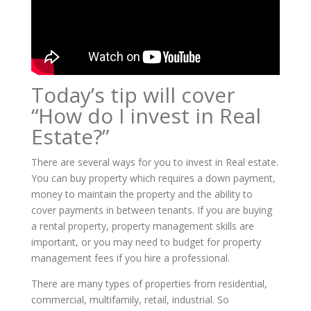
Today’s tip will cover
“How do I invest in Real
Estate?”
There are several ways for you to invest in Real estate.
You can buy property which requires a down payment,
money to maintain the property and the ability to
cover payments in between tenants. If you are buying
a rental property, property management skills are
important, or you may need to budget for property
management fees if you hire a professional.
There are many types of properties from residential,
commercial, multifamily, retail, industrial. So