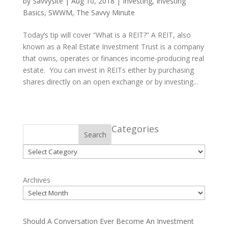
by
Savvysite
|
Aug 10, 2018
|
Investing
,
Investing
Basics
,
SWWM
,
The Savvy Minute
Today’s tip will cover “What is a REIT?” A REIT, also
known as a Real Estate Investment Trust is a company
that owns, operates or finances income-producing real
estate. You can invest in REITs either by purchasing
shares directly on an open exchange or by investing...
Categories
Search
Categories
Archives
Should A Conversation Ever Become An Investment