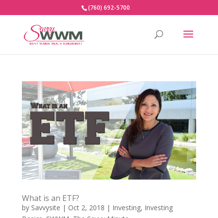
(760) 692-5700
What is an ETF?
by
Savvysite
|
Oct 2, 2018
|
Investing
,
Investing