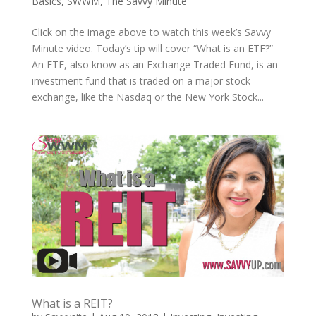
Basics
,
SWWM
,
The Savvy Minute
Click on the image above to watch this week’s Savvy
Minute video. Today’s tip will cover “What is an ETF?”
An ETF, also know as an Exchange Traded Fund, is an
investment fund that is traded on a major stock
exchange, like the Nasdaq or the New York Stock...
What is a REIT?