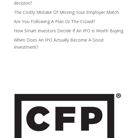
decision?
The Costly Mistake Of Missing Your Employer Match
Are You Following A Plan Or The Crowd?
How Smart Investors Decide If An IPO Is Worth Buying
When Does An IPO Actually Become A Good
Investment?