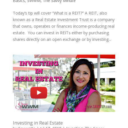
Basics
,
SWWM
,
The Savvy Minute
Today’s tip will cover “What is a REIT?” A REIT, also
known as a Real Estate Investment Trust is a company
that owns, operates or finances income-producing real
estate. You can invest in REITs either by purchasing
shares directly on an open exchange or by investing...
Investing in Real Estate