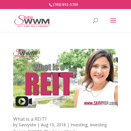
(760) 692-5700
What is a REIT?
by
Savvysite
|
Aug 10, 2018
|
Investing
,
Investing