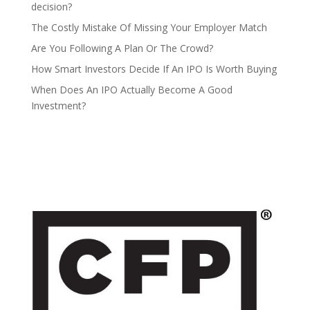
decision?
The Costly Mistake Of Missing Your Employer Match
Are You Following A Plan Or The Crowd?
How Smart Investors Decide If An IPO Is Worth Buying
When Does An IPO Actually Become A Good
Investment?