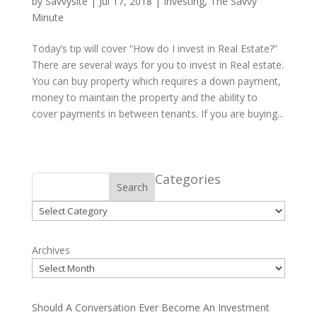
by
Savvysite
|
Jul 17, 2018
|
Investing
,
The Savvy
Minute
Today’s tip will cover “How do I invest in Real Estate?”
There are several ways for you to invest in Real estate.
You can buy property which requires a down payment,
money to maintain the property and the ability to
cover payments in between tenants. If you are buying...
Categories
Search
Categories
Archives
Should A Conversation Ever Become An Investment