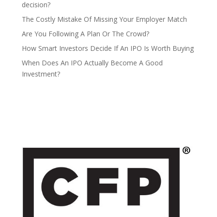
decision?
The Costly Mistake Of Missing Your Employer Match
Are You Following A Plan Or The Crowd?
How Smart Investors Decide If An IPO Is Worth Buying
When Does An IPO Actually Become A Good
Investment?