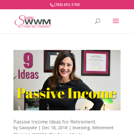
(760) 692-5700
Passive Income Ideas for Retirement
by
Savvysite
|
Dec 18, 2018
|
Investing
,
Retirement