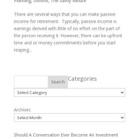
Planning
,
SWWM
,
The Savvy Minute
There are several ways that you can make passive
income for retirement. Typically, passive income is
earnings derived with little of no effort on the part of
the person receiving it. However, there can be upfront
time and or money commitments before you start
reaping...
Categories
Search
Categories
Archives
Should A Conversation Ever Become An Investment