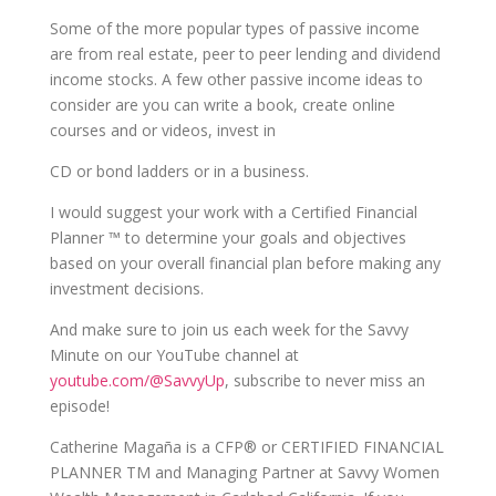
Some of the more popular types of passive income
are from real estate, peer to peer lending and dividend
income stocks. A few other passive income ideas to
consider are you can write a book, create online
courses and or videos, invest in
CD or bond ladders or in a business.
I would suggest your work with a Certified Financial
Planner ™ to determine your goals and objectives
based on your overall financial plan before making any
investment decisions.
And make sure to join us each week for the Savvy
Minute on our YouTube channel at
youtube.com/@SavvyUp
, subscribe to never miss an
episode!
Catherine Magaña is a CFP® or CERTIFIED FINANCIAL
PLANNER TM and Managing Partner at Savvy Women