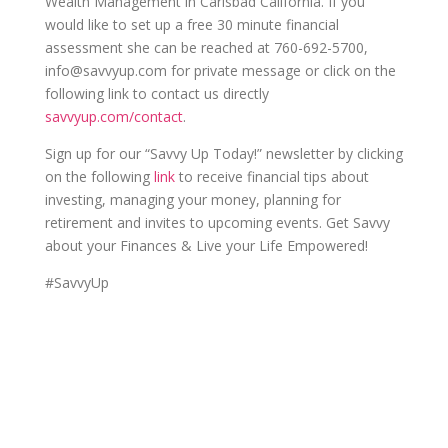
Wealth Management in Carlsbad California.
If you
would like to set up a free 30 minute financial
assessment she can be reached at 760-692-5700,
info@savvyup.com for private message or click on the
following link to contact us directly
savvyup.com/contact
.
Sign up for our “Savvy Up Today!” newsletter by clicking
on the following
link
to receive financial tips about
investing, managing your money, planning for
retirement and invites to upcoming events. Get Savvy
about your Finances & Live your Life Empowered!
#SavvyUp