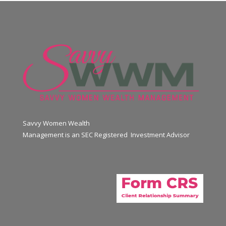
Savvy Women Wealth
Management is an SEC Registered Investment Advisor