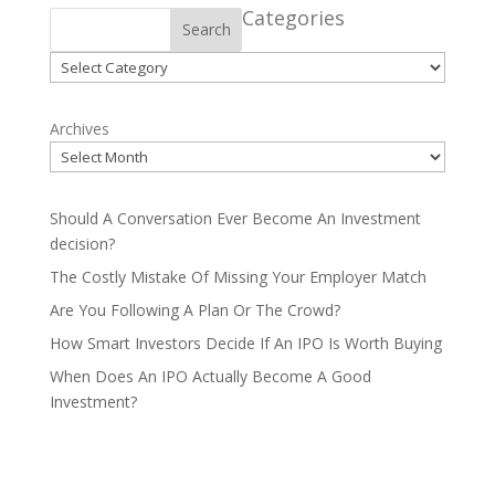
Categories
Search
Categories
Archives
Should A Conversation Ever Become An Investment
decision?
The Costly Mistake Of Missing Your Employer Match
Are You Following A Plan Or The Crowd?
How Smart Investors Decide If An IPO Is Worth Buying
When Does An IPO Actually Become A Good
Investment?