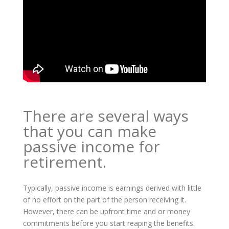
There are several ways
that you can make
passive income for
retirement.
Typically, passive income is earnings derived with little
of no effort on the part of the person receiving it.
However, there can be upfront time and or money
commitments before you start reaping the benefits.