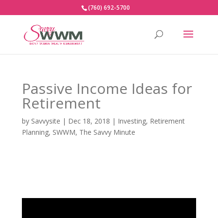
(760) 692-5700
Passive Income Ideas for
Retirement
by
Savvysite
|
Dec 18, 2018
|
Investing
,
Retirement
Planning
,
SWWM
,
The Savvy Minute