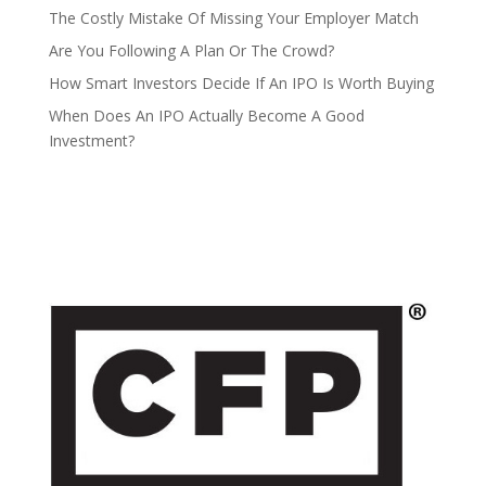
The Costly Mistake Of Missing Your Employer Match
Are You Following A Plan Or The Crowd?
How Smart Investors Decide If An IPO Is Worth Buying
When Does An IPO Actually Become A Good
Investment?