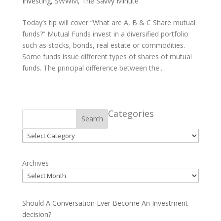
Investing
,
SWWM
,
The Savvy Minute
Today’s tip will cover “What are A, B & C Share mutual
funds?” Mutual Funds invest in a diversified portfolio
such as stocks, bonds, real estate or commodities.
Some funds issue different types of shares of mutual
funds. The principal difference between the...
Categories
Search
Categories
Archives
Should A Conversation Ever Become An Investment
decision?