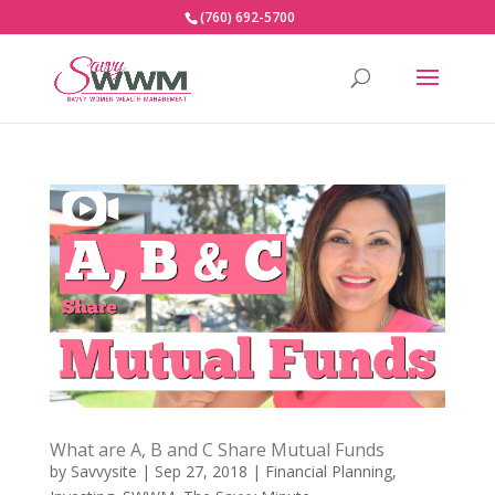
(760) 692-5700
What are A, B and C Share Mutual Funds
by
Savvysite
|
Sep 27, 2018
|
Financial Planning
,