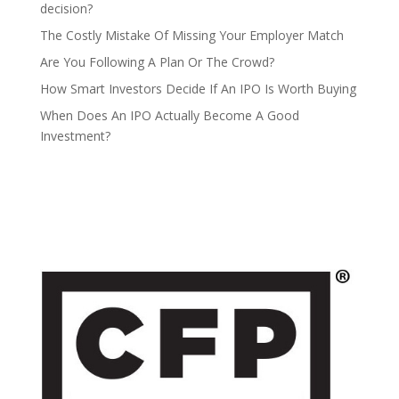
decision?
The Costly Mistake Of Missing Your Employer Match
Are You Following A Plan Or The Crowd?
How Smart Investors Decide If An IPO Is Worth Buying
When Does An IPO Actually Become A Good
Investment?