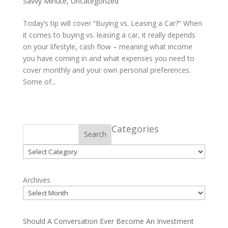
Savvy Minute
,
Uncategorized
Today’s tip will cover “Buying vs. Leasing a Car?” When
it comes to buying vs. leasing a car, it really depends
on your lifestyle, cash flow – meaning what income
you have coming in and what expenses you need to
cover monthly and your own personal preferences.
Some of...
Categories
Search
Categories
Archives
Should A Conversation Ever Become An Investment