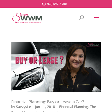
(760) 692-5700
Financial Planning: Buy or Lease a Car?
by
Savvysite
|
Jun 11, 2018
|
Financial Planning
,
The