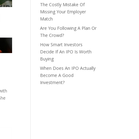
The Costly Mistake Of
Missing Your Employer
Match
Are You Following A Plan Or
The Crowd?
How Smart Investors
Decide If An IPO Is Worth
Buying
When Does An IPO Actually
Become A Good
Investment?
with
She