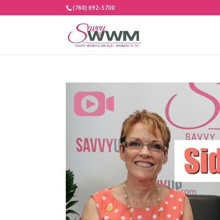
(760) 692-5700