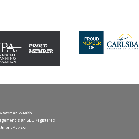
y Women Wealth
gement is an SEC Registered
stment Advisor