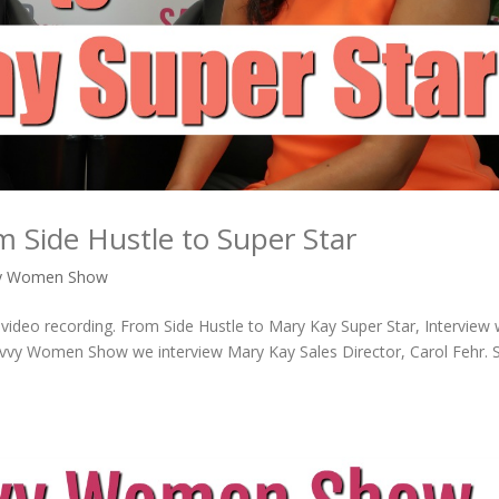
 Side Hustle to Super Star
vy Women Show
 video recording. From Side Hustle to Mary Kay Super Star, Interview 
Savvy Women Show we interview Mary Kay Sales Director, Carol Fehr. 