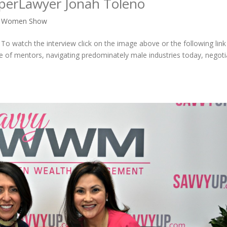
uperLawyer Jonah Toleno
y Women Show
To watch the interview click on the image above or the following lin
ce of mentors, navigating predominately male industries today, negoti