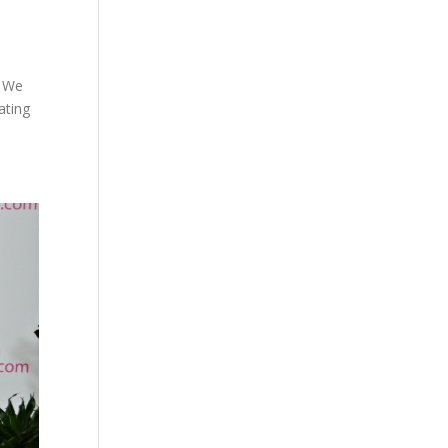
k We
ating