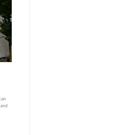
can
 and