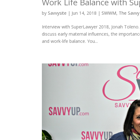
Work Life Balance with S
by
Savvysite
|
Jun 14, 2018
|
SWWM
,
The Savv
Interview with SuperLawyer 2018, Jonah Toleno. 
discuss early maternal influences, the importan
and work-life balance. You...