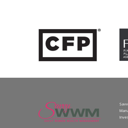
Savv
Mana
Inve