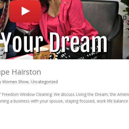
upe Hairston
vy Women Show
,
Uncategorized
of Freedom Window Cleaning. We discuss Living the Dream, the Ameri
ing a business with your spouse, staying focused, work life balance