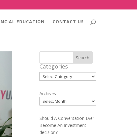
ANCIAL EDUCATION
CONTACT US
Search
Categories
Categories
Archives
Should A Conversation Ever
Become An Investment
decision?