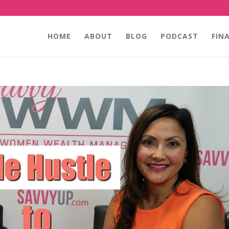
HOME
ABOUT
BLOG
PODCAST
FIN