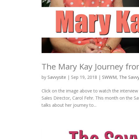
The Mary Kay Journey from
by
Savvysite
|
Sep 19, 2018
|
SWWM
,
The Sav
Click on the image above to watch the interview
Sales Director, Carol Fehr. This month on the 
talks about her journey to...