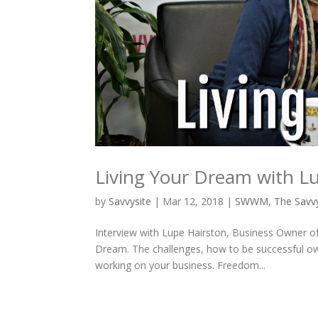
Living Your Dream with L
by
Savvysite
|
Mar 12, 2018
|
SWWM
,
The Sav
Interview with Lupe Hairston, Business Owner 
Dream. The challenges, how to be successful own
working on your business. Freedom...