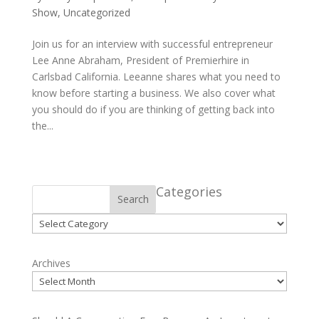
Show
,
Uncategorized
Join us for an interview with successful entrepreneur
Lee Anne Abraham, President of Premierhire in
Carlsbad California. Leeanne shares what you need to
know before starting a business. We also cover what
you should do if you are thinking of getting back into
the...
Categories
Search
Categories
Archives