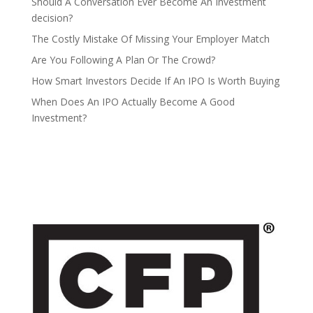
Should A Conversation Ever Become An Investment
decision?
The Costly Mistake Of Missing Your Employer Match
Are You Following A Plan Or The Crowd?
How Smart Investors Decide If An IPO Is Worth Buying
When Does An IPO Actually Become A Good
Investment?