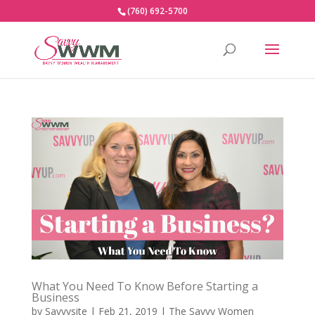
(760) 692-5700
What You Need To Know Before Starting a
Business
by
Savvysite
|
Feb 21, 2019
|
The Savvy Women