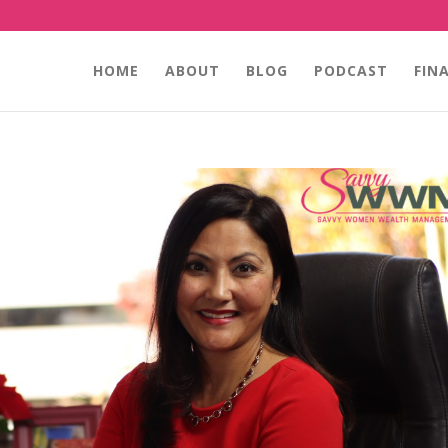
HOME
ABOUT
BLOG
PODCAST
FIN