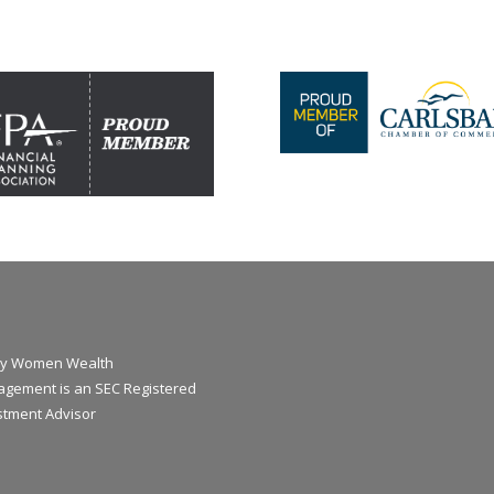
y Women Wealth
gement is an SEC Registered
stment Advisor