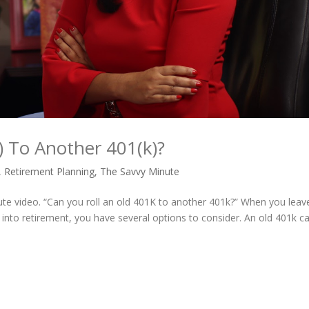
) To Another 401(k)?
,
Retirement Planning
,
The Savvy Minute
ute video. “Can you roll an old 401K to another 401k?” When you leav
into retirement, you have several options to consider. An old 401k c