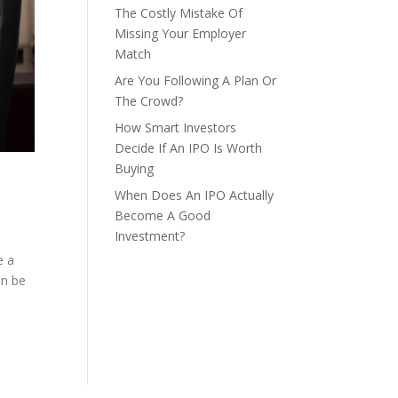
The Costly Mistake Of
Missing Your Employer
Match
Are You Following A Plan Or
The Crowd?
How Smart Investors
Decide If An IPO Is Worth
Buying
When Does An IPO Actually
Become A Good
Investment?
e a
an be