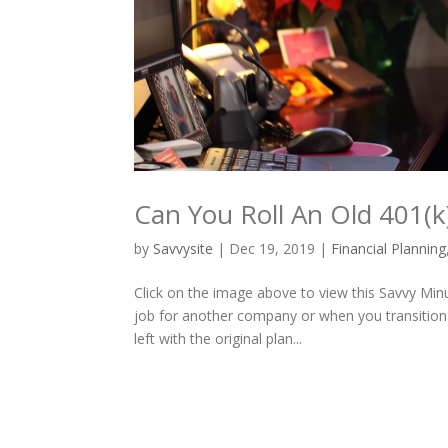
Can You Roll An Old 401(k
by
Savvysite
|
Dec 19, 2019
|
Financial Planning
Click on the image above to view this Savvy Min
job for another company or when you transition 
left with the original plan...