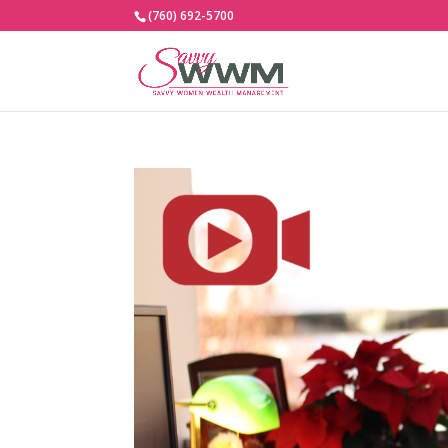
(760) 692-5700