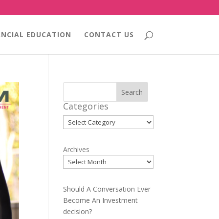
ANCIAL EDUCATION
CONTACT US
Search
Categories
Categories
Archives
Should A Conversation Ever
Become An Investment
decision?