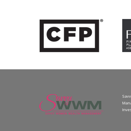
Savv
Mana
Inve