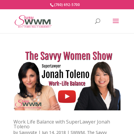
(760) 692-5700
Work Life Balance with SuperLawyer Jonah
Toleno
by
Savvysite
|
Jun 14, 2018
|
SWWM
,
The Savvy