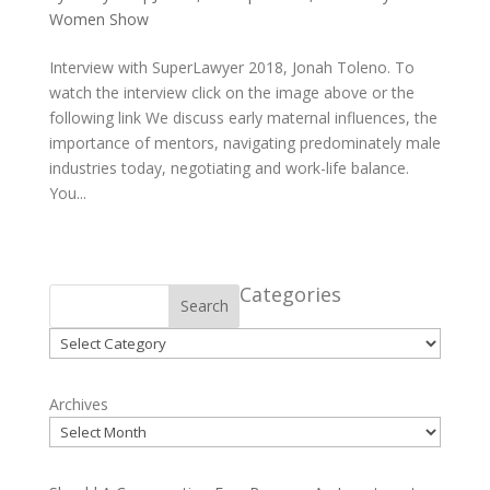
Women Show
Interview with SuperLawyer 2018, Jonah Toleno. To
watch the interview click on the image above or the
following link We discuss early maternal influences, the
importance of mentors, navigating predominately male
industries today, negotiating and work-life balance.
You...
Categories
Search
Categories
Archives