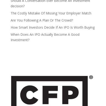
Should A Conversation Ever Become An Investment
decision?
The Costly Mistake Of Missing Your Employer Match
Are You Following A Plan Or The Crowd?
How Smart Investors Decide If An IPO Is Worth Buying
When Does An IPO Actually Become A Good
Investment?