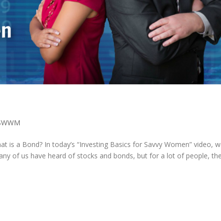
SWWM
t is a Bond? In today’s “Investing Basics for Savvy Women” video, we
any of us have heard of stocks and bonds, but for a lot of people, the