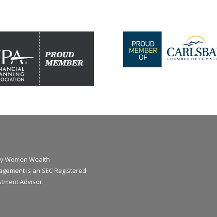
y Women Wealth
gement is an SEC Registered
stment Advisor