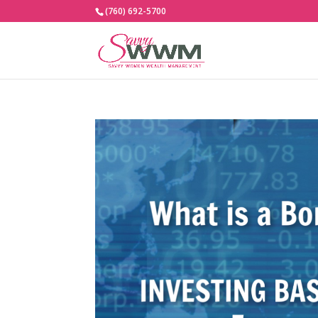
(760) 692-5700