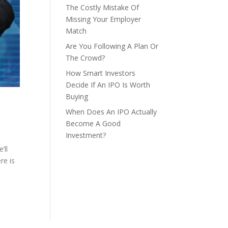
The Costly Mistake Of
Missing Your Employer
Match
Are You Following A Plan Or
The Crowd?
How Smart Investors
Decide If An IPO Is Worth
Buying
When Does An IPO Actually
Become A Good
Investment?
’ll
re is