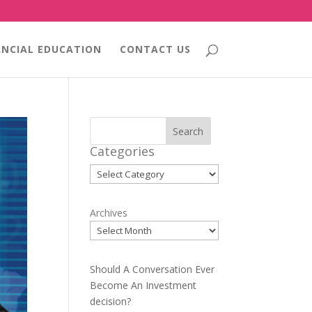
ANCIAL EDUCATION
CONTACT US
Search
Categories
Categories
Archives
Should A Conversation Ever
Become An Investment
decision?