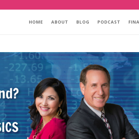
HOME
ABOUT
BLOG
PODCAST
FIN