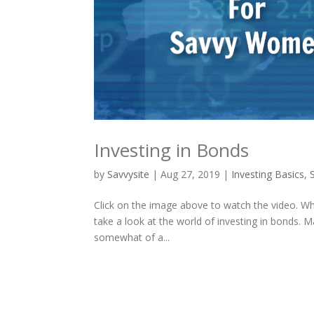
Investing in Bonds
by
Savvysite
|
Aug 27, 2019
|
Investing Basics
,
Click on the image above to watch the video. Wha
take a look at the world of investing in bonds. M
somewhat of a...