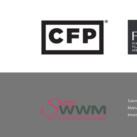
Savv
Mana
Inve