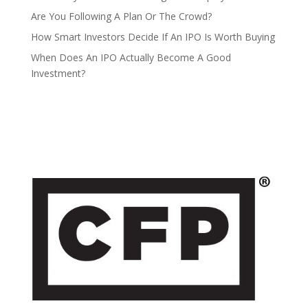
Are You Following A Plan Or The Crowd?
How Smart Investors Decide If An IPO Is Worth Buying
When Does An IPO Actually Become A Good
Investment?