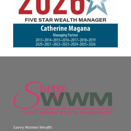
Savvy Women Wealth