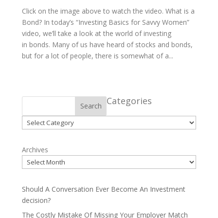
Click on the image above to watch the video. What is a
Bond? In today’s “Investing Basics for Savvy Women”
video, we’ll take a look at the world of investing
in bonds. Many of us have heard of stocks and bonds,
but for a lot of people, there is somewhat of a...
Categories
Search
Categories
Archives
Should A Conversation Ever Become An Investment
decision?
The Costly Mistake Of Missing Your Employer Match