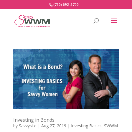
(760) 692-5700
Investing in Bonds
by
Savvysite
|
Aug 27, 2019
|
Investing Basics
,
SWWM