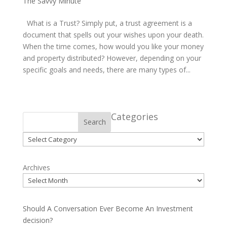
The Savvy Minute
What is a Trust? Simply put, a trust agreement is a
document that spells out your wishes upon your death.
When the time comes, how would you like your money
and property distributed? However, depending on your
specific goals and needs, there are many types of...
Categories
Search
Categories
Archives
Should A Conversation Ever Become An Investment
decision?