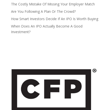
The Costly Mistake Of Missing Your Employer Match
Are You Following A Plan Or The Crowd?
How Smart Investors Decide If An IPO Is Worth Buying
When Does An IPO Actually Become A Good
Investment?