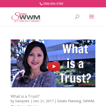
(760) 692-5700
What is a Trust?
by
Savvysite
|
Dec 21, 2017
|
Estate Planning
,
SWWM
,