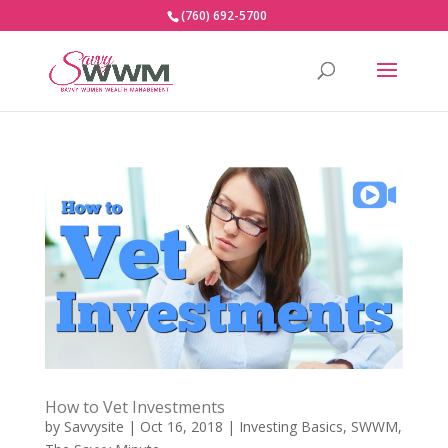
(760) 692-5700
How to Vet Investments
by
Savvysite
|
Oct 16, 2018
|
Investing Basics
,
SWWM
,