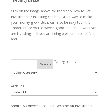
The Savvy Minute
Click on the image above for the video How to Vet
Investments? Investing can be a great way to make
your money grow. But it can also be risky too. It is
important for you to have a good idea about what you
are investing in. If you are being pressured to act fast
and...
Categories
Search
Categories
Archives
Should A Conversation Ever Become An Investment