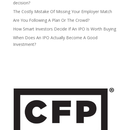
decision?
The Costly Mistake Of Missing Your Employer Match
Are You Following A Plan Or The Crowd?
How Smart Investors Decide If An IPO Is Worth Buying
When Does An IPO Actually Become A Good
Investment?