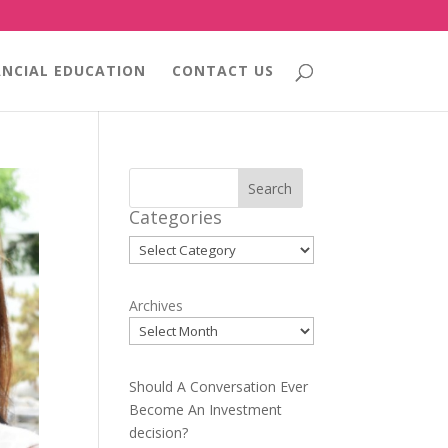
ANCIAL EDUCATION
CONTACT US
Search
Categories
Categories
Archives
Should A Conversation Ever
Become An Investment
decision?