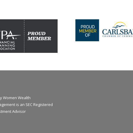
y Women Wealth
gement is an SEC Registered
stment Advisor