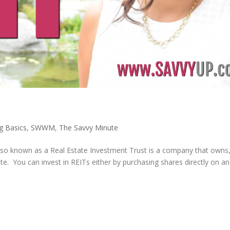
ng Basics
,
SWWM
,
The Savvy Minute
 also known as a Real Estate Investment Trust is a company that owns
te. You can invest in REITs either by purchasing shares directly on a