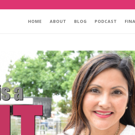
HOME
ABOUT
BLOG
PODCAST
FIN