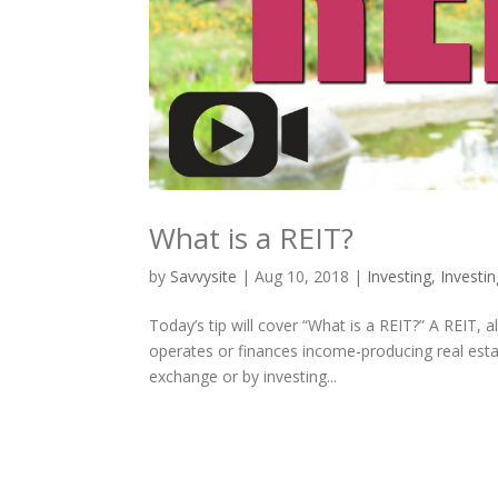
What is a REIT?
by
Savvysite
|
Aug 10, 2018
|
Investing
,
Investi
Today’s tip will cover “What is a REIT?” A REIT,
operates or finances income-producing real esta
exchange or by investing...