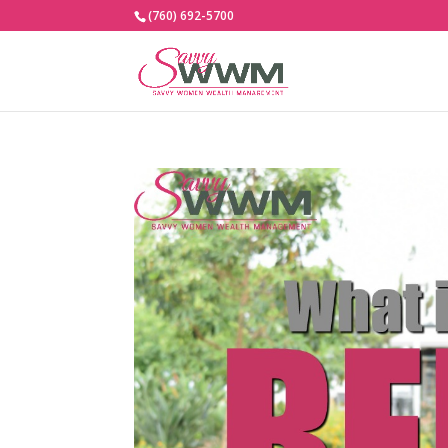
(760) 692-5700