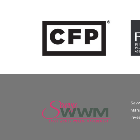
Savv
Mana
Inve