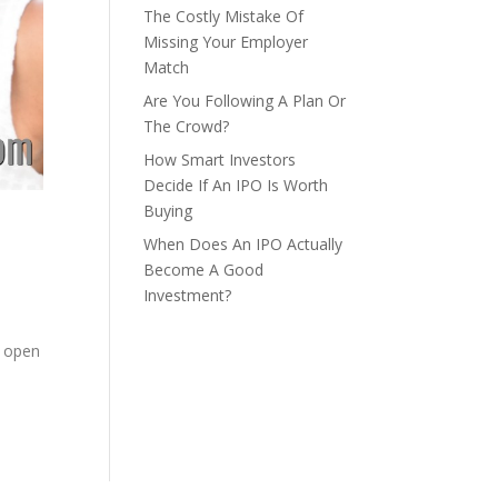
The Costly Mistake Of
Missing Your Employer
Match
Are You Following A Plan Or
The Crowd?
How Smart Investors
Decide If An IPO Is Worth
Buying
When Does An IPO Actually
Become A Good
Investment?
,
n open