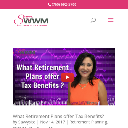
(760) 692-5700
What Retirement Plans offer Tax Benefits?
by
Savvysite
|
Nov 14, 2017
|
Retirement Planning
,