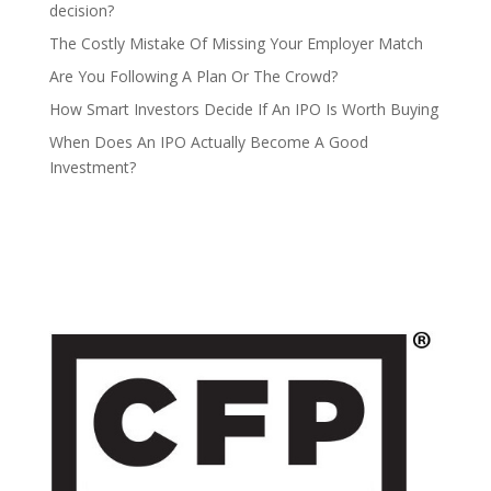
decision?
The Costly Mistake Of Missing Your Employer Match
Are You Following A Plan Or The Crowd?
How Smart Investors Decide If An IPO Is Worth Buying
When Does An IPO Actually Become A Good
Investment?