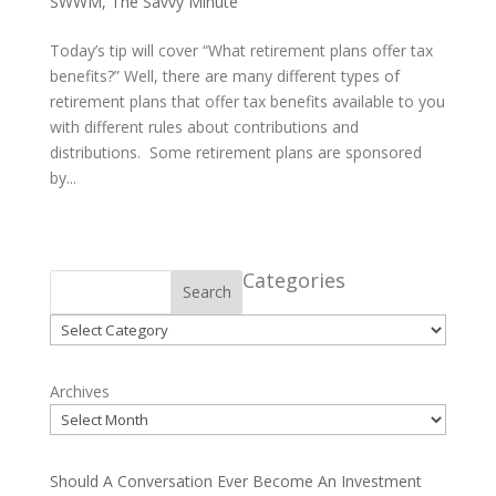
SWWM
,
The Savvy Minute
Today’s tip will cover “What retirement plans offer tax
benefits?” Well, there are many different types of
retirement plans that offer tax benefits available to you
with different rules about contributions and
distributions. Some retirement plans are sponsored
by...
Categories
Search
Categories
Archives
Should A Conversation Ever Become An Investment