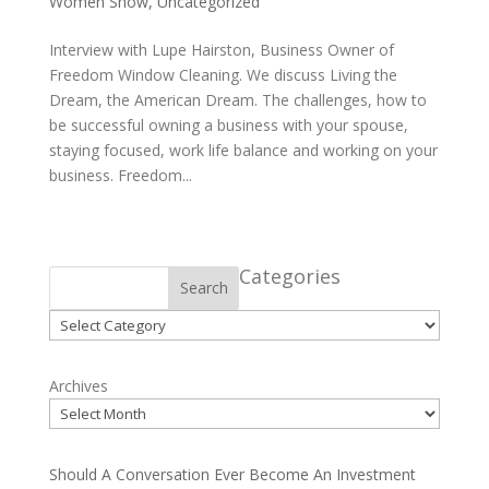
Women Show
,
Uncategorized
Interview with Lupe Hairston, Business Owner of
Freedom Window Cleaning. We discuss Living the
Dream, the American Dream. The challenges, how to
be successful owning a business with your spouse,
staying focused, work life balance and working on your
business. Freedom...
Categories
Search
Categories
Archives
Should A Conversation Ever Become An Investment