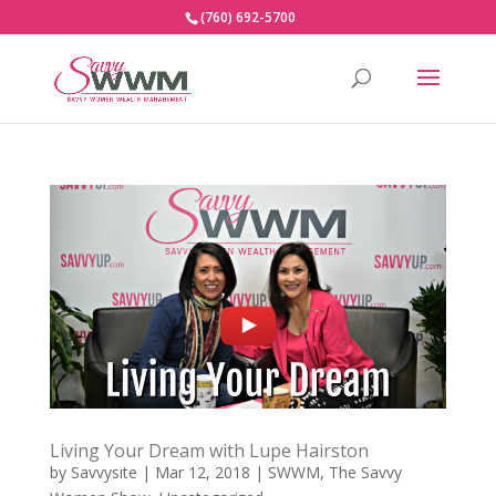
(760) 692-5700
Living Your Dream with Lupe Hairston
by
Savvysite
|
Mar 12, 2018
|
SWWM
,
The Savvy