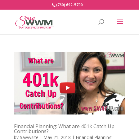
(760) 692-5700
Financial Planning: What are 401k Catch Up
Contributions?
by
Savvysite
|
May 21, 2018
|
Financial Planning
,