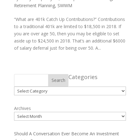
Retirement Planning
,
SWWM
“What are 401k Catch Up Contributions?” Contributions
to a traditional 401k are limited to $18,500 in 2018. If
you are over age 50, then you may be eligible to set
aside up to $24,500 in 2018. That’s an additional $6000
of salary deferral just for being over 50. A...
Categories
Search
Categories
Archives
Should A Conversation Ever Become An Investment