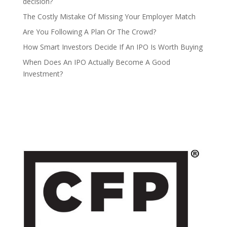
decision?
The Costly Mistake Of Missing Your Employer Match
Are You Following A Plan Or The Crowd?
How Smart Investors Decide If An IPO Is Worth Buying
When Does An IPO Actually Become A Good
Investment?