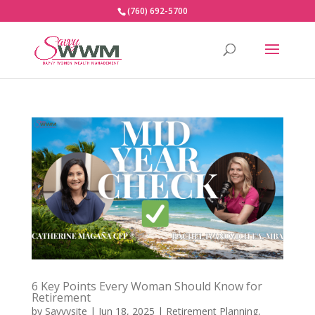
(760) 692-5700
6 Key Points Every Woman Should Know for
Retirement
by
Savvysite
|
Jun 18, 2025
|
Retirement Planning
,