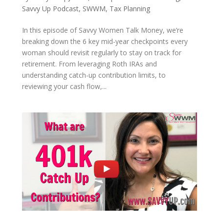
Savvy Up Podcast
,
SWWM
,
Tax Planning
In this episode of Savvy Women Talk Money, we’re
breaking down the 6 key mid-year checkpoints every
woman should revisit regularly to stay on track for
retirement. From leveraging Roth IRAs and
understanding catch-up contribution limits, to
reviewing your cash flow,...