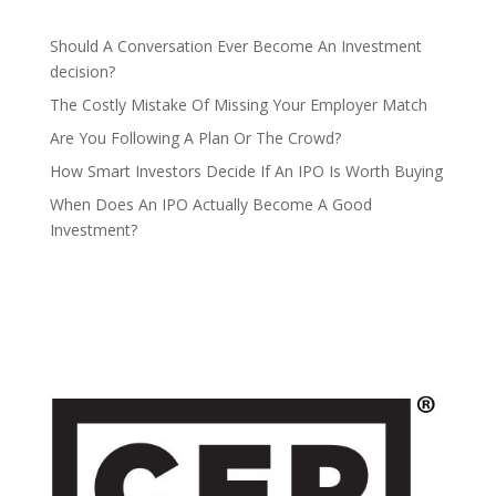
Should A Conversation Ever Become An Investment
decision?
The Costly Mistake Of Missing Your Employer Match
Are You Following A Plan Or The Crowd?
How Smart Investors Decide If An IPO Is Worth Buying
When Does An IPO Actually Become A Good
Investment?