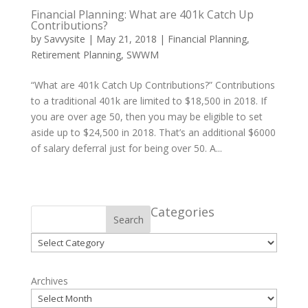
Financial Planning: What are 401k Catch Up
Contributions?
by
Savvysite
|
May 21, 2018
|
Financial Planning
,
Retirement Planning
,
SWWM
“What are 401k Catch Up Contributions?” Contributions
to a traditional 401k are limited to $18,500 in 2018. If
you are over age 50, then you may be eligible to set
aside up to $24,500 in 2018. That’s an additional $6000
of salary deferral just for being over 50. A...
Categories
Search
Categories
Archives