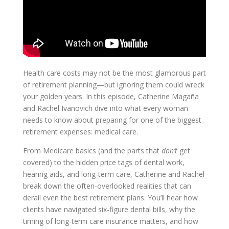
Health care costs may not be the most glamorous part
of retirement planning—but ignoring them could wreck
your golden years. In this episode, Catherine Magaña
and Rachel Ivanovich dive into what every woman
needs to know about preparing for one of the biggest
retirement expenses: medical care.
From Medicare basics (and the parts that
don’t
get
covered) to the hidden price tags of dental work,
hearing aids, and long-term care, Catherine and Rachel
break down the often-overlooked realities that can
derail even the best retirement plans. You’ll hear how
clients have navigated six-figure dental bills, why the
timing of long-term care insurance matters, and how