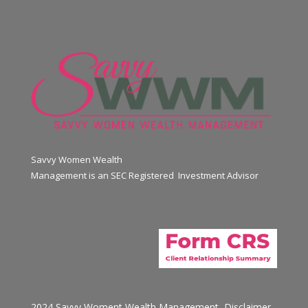
Savvy Women Wealth
Management is an SEC Registered Investment Advisor
2024 Savvy Woment Wealth Management
Disclaimer