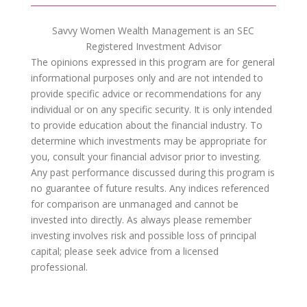
Savvy Women Wealth Management is an SEC
Registered Investment Advisor
The opinions expressed in this program are for general
informational purposes only and are not intended to
provide specific advice or recommendations for any
individual or on any specific security. It is only intended
to provide education about the financial industry. To
determine which investments may be appropriate for
you, consult your financial advisor prior to investing.
Any past performance discussed during this program is
no guarantee of future results. Any indices referenced
for comparison are unmanaged and cannot be
invested into directly. As always please remember
investing involves risk and possible loss of principal
capital; please seek advice from a licensed
professional.