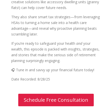
creative solutions like accessory dwelling units (granny
flats!) can help cover future needs.
They also share smart tax strategies—from leveraging
HSAs to turning a home sale into a health care
advantage—and reveal why proactive planning beats
scrambling later.
If you’re ready to safeguard your health
and
your
wealth, this episode is packed with insights, strategies,
and stories that make the serious side of retirement
planning surprisingly engaging.
🎧 Tune in and savvy up your financial future today!
Date Recorded: 8/28/25
Schedule Free Consultation