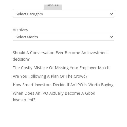
Categories
Search
Categories
Archives
Should A Conversation Ever Become An Investment
decision?
The Costly Mistake Of Missing Your Employer Match
Are You Following A Plan Or The Crowd?
How Smart Investors Decide If An IPO Is Worth Buying
When Does An IPO Actually Become A Good
Investment?