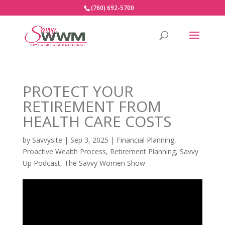
(760) 692-5700
PROTECT YOUR
RETIREMENT FROM
HEALTH CARE COSTS
by
Savvysite
|
Sep 3, 2025
|
Financial Planning
,
Proactive Wealth Process
,
Retirement Planning
,
Savvy
Up Podcast
,
The Savvy Women Show