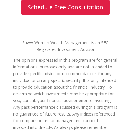
Schedule Free Consultation
Savvy Women Wealth Management is an SEC
Registered Investment Advisor
The opinions expressed in this program are for general
informational purposes only and are not intended to
provide specific advice or recommendations for any
individual or on any specific security. It is only intended
to provide education about the financial industry. To
determine which investments may be appropriate for
you, consult your financial advisor prior to investing.
Any past performance discussed during this program is
no guarantee of future results. Any indices referenced
for comparison are unmanaged and cannot be
invested into directly. As always please remember