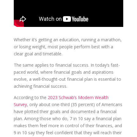
Whether it’s getting an education, running a marathon,
or losing weight, most people perform best with a
clear goal and timetable.
The same applies to financial success. In today’s fast-
paced world, where financial goals and aspirations
evolve, a well-thought-out financial plan is essential to
achieving financial success.
According to the
2023 Schwab’s Modern Wealth
Survey
, only about one-third (35 percent) of Americans
have plotted their goals and documented a financial
plan. Among those who do, 7 in 10 say a financial plan
makes them feel more in control of their finances, and
9 in 10 say they feel confident that they will reach their