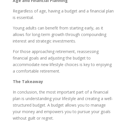
Age and Financial Planning
Regardless of age, having a budget and a financial plan
is essential.
Young adults can benefit from starting early, as it
allows for long-term growth through compounding
interest and strategic investments.
For those approaching retirement, reassessing
financial goals and adjusting the budget to
accommodate new lifestyle choices is key to enjoying
a comfortable retirement.
The Takeaway
In conclusion, the most important part of a financial
plan is understanding your lifestyle and creating a well-
structured budget. A budget allows you to manage
your money and empowers you to pursue your goals
without guilt or regret.