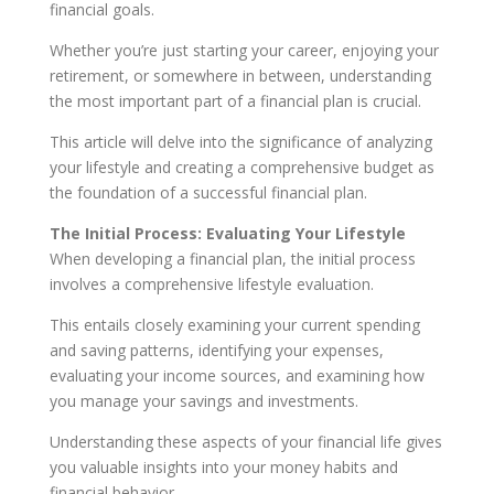
financial goals.
Whether you’re just starting your career, enjoying your
retirement, or somewhere in between, understanding
the most important part of a financial plan is crucial.
This article will delve into the significance of analyzing
your lifestyle and creating a comprehensive budget as
the foundation of a successful financial plan.
The Initial Process: Evaluating Your Lifestyle
When developing a financial plan, the initial process
involves a comprehensive lifestyle evaluation.
This entails closely examining your current spending
and saving patterns, identifying your expenses,
evaluating your income sources, and examining how
you manage your savings and investments.
Understanding these aspects of your financial life gives
you valuable insights into your money habits and
financial behavior.