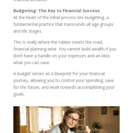
Budgeting: The Key to Financial Success
At the heart of the initial process lies budgeting, a
fundamental practice that transcends all age groups
and life stages.
This is really where the rubber meets the road,
financial planning-wise. You cannot build wealth if you
don’t have a handle on your expenses and an idea
what you can save.
A budget serves as a blueprint for your financial
journey, allowing you to control your spending, save
for the future, and work towards accomplishing your
goals.