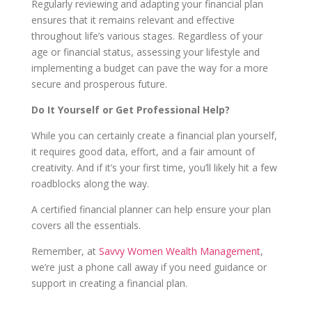
Regularly reviewing and adapting your financial plan
ensures that it remains relevant and effective
throughout life’s various stages. Regardless of your
age or financial status, assessing your lifestyle and
implementing a budget can pave the way for a more
secure and prosperous future.
Do It Yourself or Get Professional Help?
While you can certainly create a financial plan yourself,
it requires good data, effort, and a fair amount of
creativity. And if it’s your first time, you’ll likely hit a few
roadblocks along the way.
A certified financial planner can help ensure your plan
covers all the essentials.
Remember, at
Savvy Women Wealth Management
,
we’re just a phone call away if you need guidance or
support in creating a financial plan.