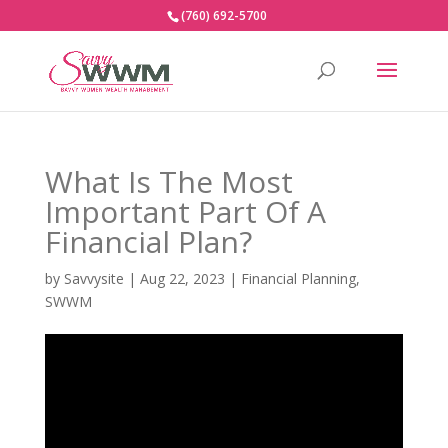
(760) 692-5700
What Is The Most
Important Part Of A
Financial Plan?
by
Savvysite
|
Aug 22, 2023
|
Financial Planning
,
SWWM