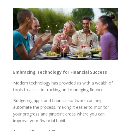
Embracing Technology for Financial Success
Modern technology has provided us with a wealth of
tools to assist in tracking and managing finances.
Budgeting apps and financial software can help
automate the process, making it easier to monitor
your progress and pinpoint areas where you can
improve your financial habits.