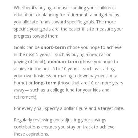
Whether it’s buying a house, funding your children’s
education, or planning for retirement, a budget helps
you allocate funds toward specific goals. The more
specific your goals are, the easier it is to measure your
progress toward them.
Goals can be
short-term
(those you hope to achieve
in the next 5 years—such as buying a new car or
paying off debt),
medium-term
(those you hope to
achieve in the next 5 to 10 years—such as starting
your own business or making a down payment on a
home) or
long-term
(those that are 10 or more years
away— such as a college fund for your kids and
retirement).
For every goal, specify a dollar figure and a target date.
Regularly reviewing and adjusting your savings
contributions ensures you stay on track to achieve
these aspirations.