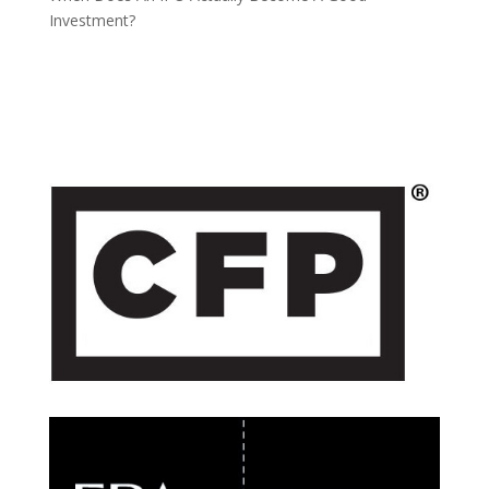
Investment?