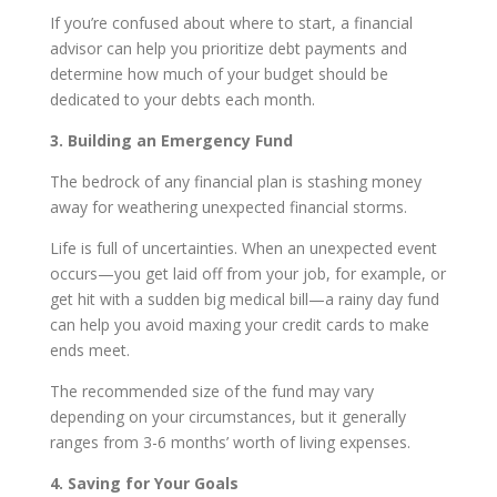
If you’re confused about where to start, a financial
advisor can help you prioritize debt payments and
determine how much of your budget should be
dedicated to your debts each month.
3. Building an Emergency Fund
The bedrock of any financial plan is stashing money
away for weathering unexpected financial storms.
Life is full of uncertainties. When an unexpected event
occurs—you get laid off from your job, for example, or
get hit with a sudden big medical bill—a rainy day fund
can help you avoid maxing your credit cards to make
ends meet.
The recommended size of the fund may vary
depending on your circumstances, but it generally
ranges from 3-6 months’ worth of living expenses.
4. Saving for Your Goals