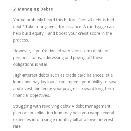
2. Managing Debts
You’ve probably heard this before, “not all debt is bad
debt.” Take mortgages, for instance. A mortgage can
help build equity—and boost your credit score in the
process.
However, if you’re riddled with short-term debts or
personal loans, addressing and paying off these
obligations is vital.
High-interest debts such as credit card balances, title
loans and payday loans can impede your ability to save
and invest, hindering your progress toward long-term
financial objectives.
Struggling with revolving debt? A debt management
plan or consolidation loan may help you wrap several
expenses into a single monthly bill at a lower interest
rate.