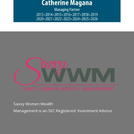
Savvy Women Wealth
Management is an SEC Registered Investment Advisor