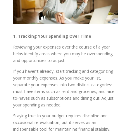
1. Tracking Your Spending Over Time
Reviewing your expenses over the course of a year
helps identify areas where you may be overspending
and opportunities to adjust.
If you haven’t already, start tracking and categorizing
your monthly expenses. As you make your list,
separate your expenses into two distinct categories:
must-have items such as rent and groceries, and nice-
to-haves such as subscriptions and dining out. Adjust
your spending as needed.
Staying true to your budget requires discipline and
occasional re-evaluation, but it serves as an
indispensable tool for maintaining financial stability.