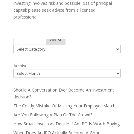
investing involves risk and possible loss of principal
capital; please seek advice from a licensed
professional.
Categories
Search
Categories
Archives
Should A Conversation Ever Become An Investment
decision?
The Costly Mistake Of Missing Your Employer Match
Are You Following A Plan Or The Crowd?
How Smart Investors Decide If An IPO Is Worth Buying
When Does An IPO Actually Become A Good