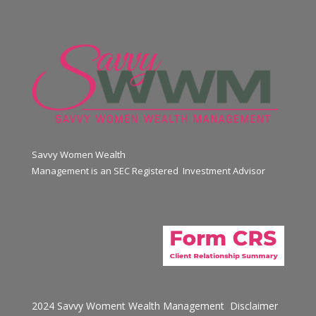
Savvy Women Wealth
Management is an SEC Registered Investment Advisor
2024 Savvy Woment Wealth Management
Disclaimer