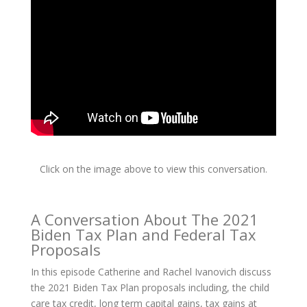
Click on the image above to view this conversation.
A Conversation About The 2021
Biden Tax Plan and Federal Tax
Proposals
In this episode Catherine and Rachel Ivanovich discuss
the 2021 Biden Tax Plan proposals including, the child
care tax credit, long term capital gains, tax gains at