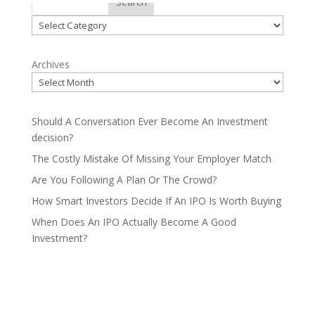
Search
Categories
Archives
Should A Conversation Ever Become An Investment
decision?
The Costly Mistake Of Missing Your Employer Match
Are You Following A Plan Or The Crowd?
How Smart Investors Decide If An IPO Is Worth Buying
When Does An IPO Actually Become A Good
Investment?