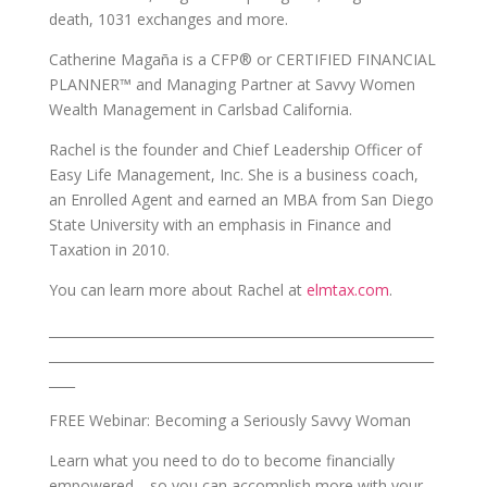
death, 1031 exchanges and more.
Catherine Magaña is a CFP® or CERTIFIED FINANCIAL
PLANNER™ and Managing Partner at Savvy Women
Wealth Management in Carlsbad California.
Rachel is the founder and Chief Leadership Officer of
Easy Life Management, Inc. She is a business coach,
an Enrolled Agent and earned an MBA from San Diego
State University with an emphasis in Finance and
Taxation in 2010.
You can learn more about Rachel at
elmtax.com
.
___________________________________________________________
___________________________________________________________
____
FREE Webinar: Becoming a Seriously Savvy Woman
Learn what you need to do to become financially
empowered… so you can accomplish more with your