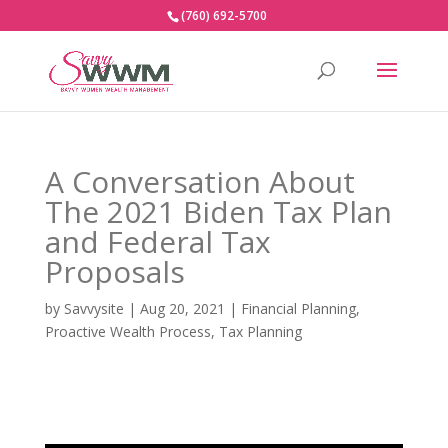
(760) 692-5700
A Conversation About
The 2021 Biden Tax Plan
and Federal Tax
Proposals
by
Savvysite
|
Aug 20, 2021
|
Financial Planning
,
Proactive Wealth Process
,
Tax Planning