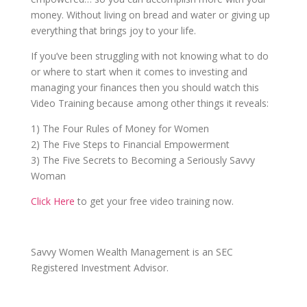
money. Without living on bread and water or giving up
everything that brings joy to your life.
If you’ve been struggling with not knowing what to do
or where to start when it comes to investing and
managing your finances then you should watch this
Video Training because among other things it reveals:
1) The Four Rules of Money for Women
2) The Five Steps to Financial Empowerment
3) The Five Secrets to Becoming a Seriously Savvy
Woman
Click Here
to get your free video training now.
Savvy Women Wealth Management is an SEC
Registered Investment Advisor.
Categories