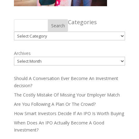
Categories
Search
Categories
Archives
Should A Conversation Ever Become An Investment
decision?
The Costly Mistake Of Missing Your Employer Match
Are You Following A Plan Or The Crowd?
How Smart Investors Decide If An IPO Is Worth Buying
When Does An IPO Actually Become A Good
Investment?