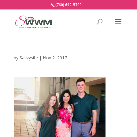
(760) 692-5700
by
Savvysite
|
Nov 2, 2017