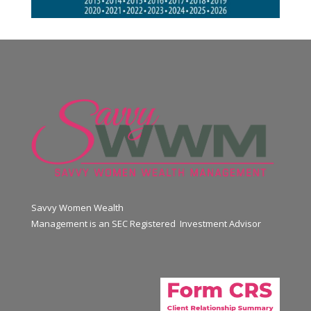
Savvy Women Wealth
Management is an SEC Registered Investment Advisor