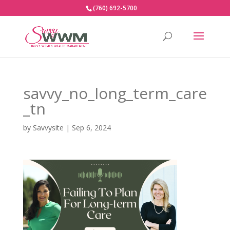
(760) 692-5700
savvy_no_long_term_care
_tn
by
Savvysite
|
Sep 6, 2024