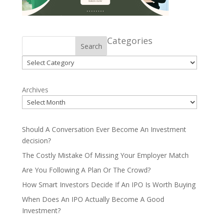
Categories
Search
Categories
Archives
Should A Conversation Ever Become An Investment
decision?
The Costly Mistake Of Missing Your Employer Match
Are You Following A Plan Or The Crowd?
How Smart Investors Decide If An IPO Is Worth Buying
When Does An IPO Actually Become A Good
Investment?