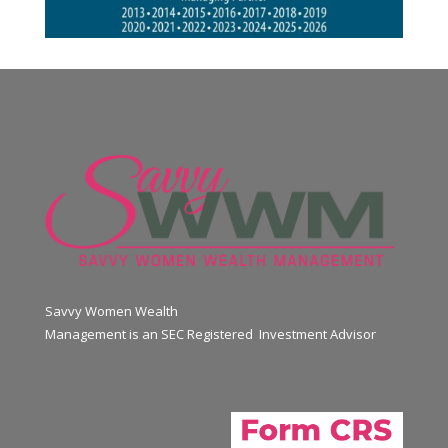
Savvy Women Wealth
Management is an SEC Registered Investment Advisor