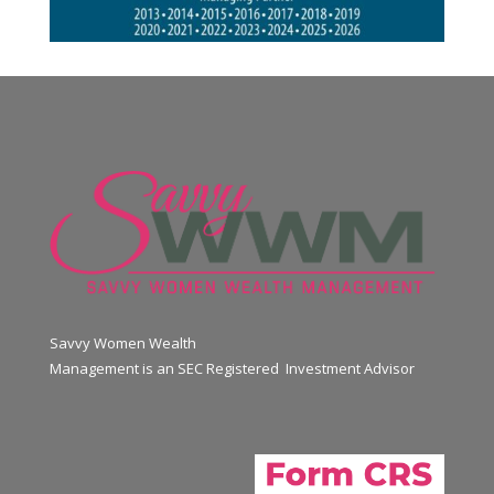
Savvy Women Wealth
Management is an SEC Registered Investment Advisor