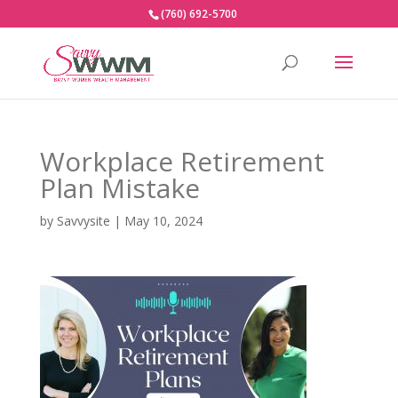
(760) 692-5700
Workplace Retirement
Plan Mistake
by
Savvysite
|
May 10, 2024