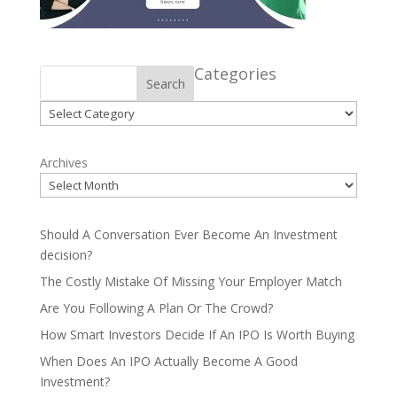
Categories
Search
Categories
Archives
Should A Conversation Ever Become An Investment
decision?
The Costly Mistake Of Missing Your Employer Match
Are You Following A Plan Or The Crowd?
How Smart Investors Decide If An IPO Is Worth Buying
When Does An IPO Actually Become A Good
Investment?