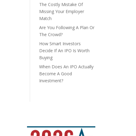
The Costly Mistake Of
Missing Your Employer
Match
Are You Following A Plan Or
The Crowd?
How Smart Investors
Decide If An IPO Is Worth
Buying
When Does An IPO Actually
Become A Good
Investment?