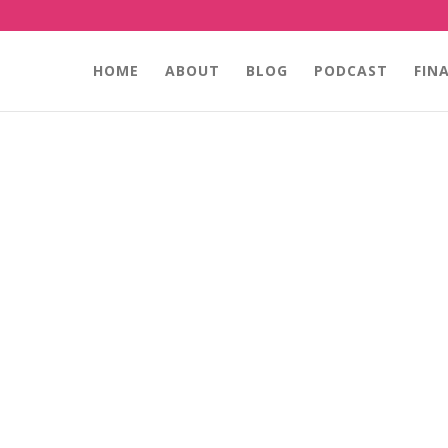
HOME
ABOUT
BLOG
PODCAST
FIN