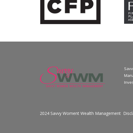
Savv
Mana
Inve
2024 Savvy Woment Wealth Management
Disc