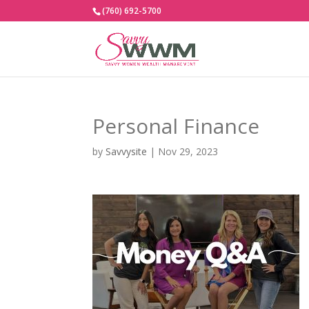
(760) 692-5700
Personal Finance
by
Savvysite
|
Nov 29, 2023