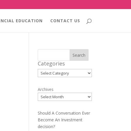
ANCIAL EDUCATION
CONTACT US
Search
Categories
Categories
Archives
Should A Conversation Ever
Become An Investment
decision?