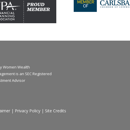
y Women Wealth
gement is an SEC Registered
stment Advisor
laimer
|
Privacy Policy
|
Site Credits