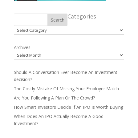
Categories
Search
Categories
Archives
Should A Conversation Ever Become An Investment
decision?
The Costly Mistake Of Missing Your Employer Match
Are You Following A Plan Or The Crowd?
How Smart Investors Decide If An IPO Is Worth Buying
When Does An IPO Actually Become A Good
Investment?