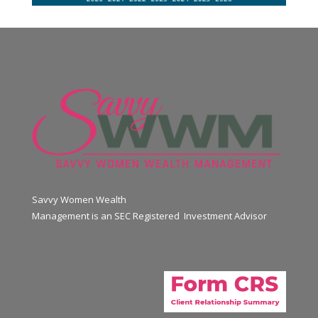
Savvy Women Wealth
Management is an SEC Registered Investment Advisor