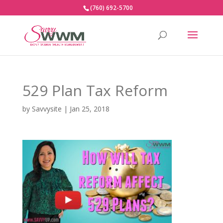
(760) 692-5700
529 Plan Tax Reform
by
Savvysite
|
Jan 25, 2018