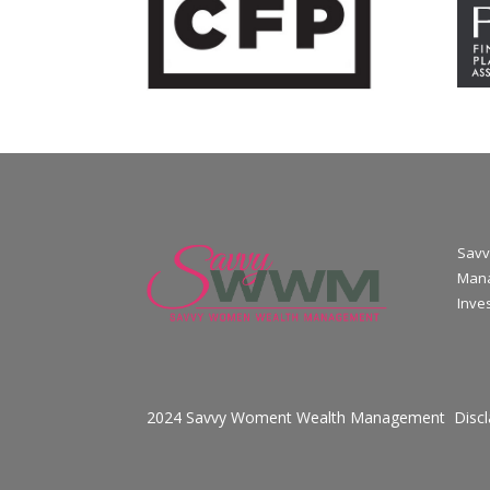
Savv
Mana
Inve
2024 Savvy Woment Wealth Management
Disc