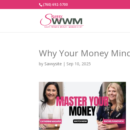
(760) 692-5700
Why Your Money Mind
by
Savvysite
|
Sep 10, 2025