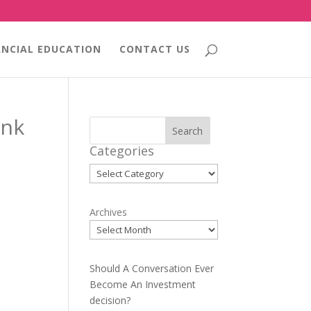
ANCIAL EDUCATION
CONTACT US
ink
Search
Categories
Categories
Archives
Should A Conversation Ever
Become An Investment
decision?