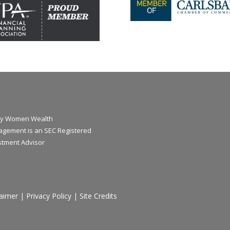
y Women Wealth
gement is an SEC Registered
stment Advisor
laimer
|
Privacy Policy
|
Site Credits