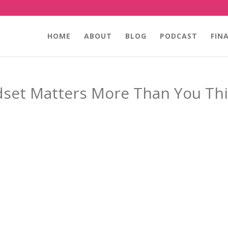
HOME
ABOUT
BLOG
PODCAST
FIN
set Matters More Than You Th