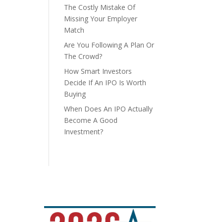
The Costly Mistake Of
Missing Your Employer
Match
Are You Following A Plan Or
The Crowd?
How Smart Investors
Decide If An IPO Is Worth
Buying
When Does An IPO Actually
Become A Good
Investment?