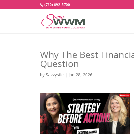
(760) 692-5700
Why The Best Financia
Question
by
Savvysite
|
Jan 28, 2026