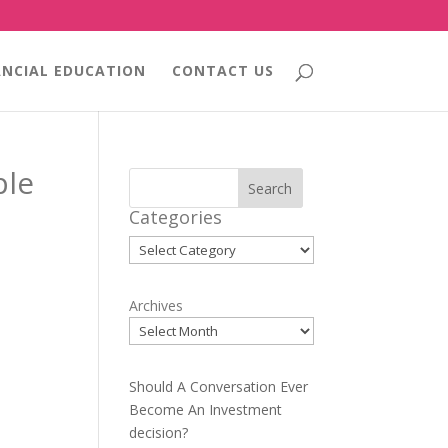
ANCIAL EDUCATION
CONTACT US
ple
Search
Categories
Categories
Archives
Should A Conversation Ever
Become An Investment
decision?