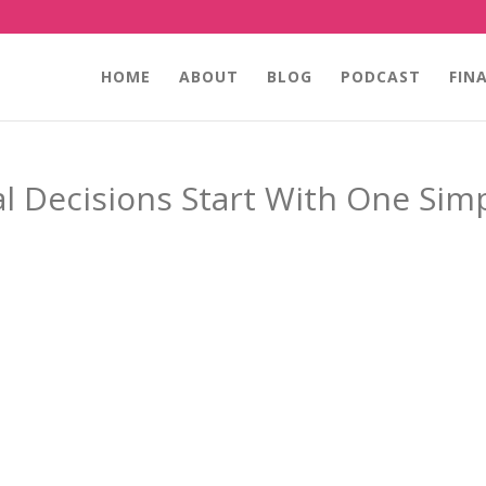
HOME
ABOUT
BLOG
PODCAST
FIN
l Decisions Start With One Sim