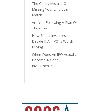
The Costly Mistake Of
Missing Your Employer
Match
Are You Following A Plan Or
The Crowd?
How Smart Investors
Decide If An IPO Is Worth
Buying
When Does An IPO Actually
Become A Good
Investment?