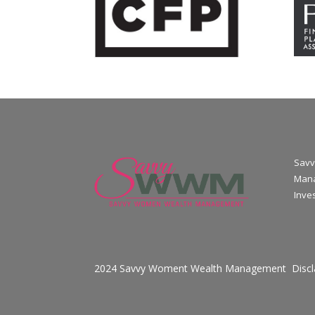
Savv
Mana
Inve
2024 Savvy Woment Wealth Management
Disc