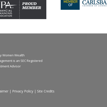
y Women Wealth
gement is an SEC Registered
stment Advisor
laimer
|
Privacy Policy
|
Site Credits