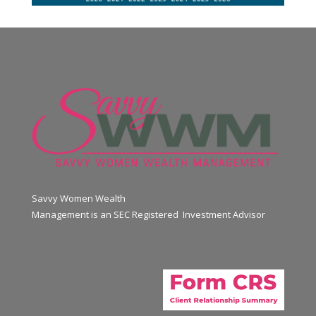
Savvy Women Wealth
Management is an SEC Registered Investment Advisor