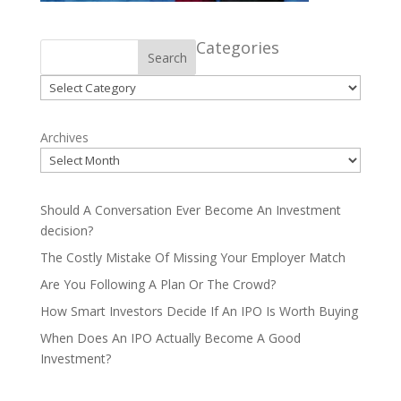
Categories
Search
Categories
Archives
Should A Conversation Ever Become An Investment
decision?
The Costly Mistake Of Missing Your Employer Match
Are You Following A Plan Or The Crowd?
How Smart Investors Decide If An IPO Is Worth Buying
When Does An IPO Actually Become A Good
Investment?