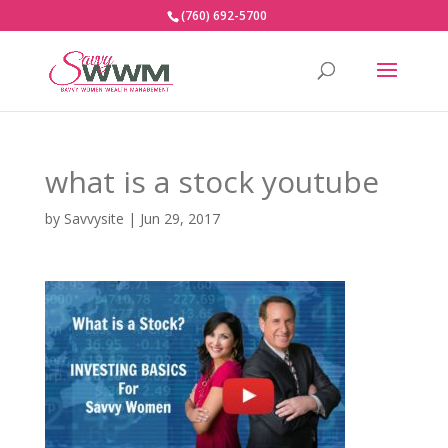
(760) 692-5700
what is a stock youtube
by
Savvysite
|
Jun 29, 2017