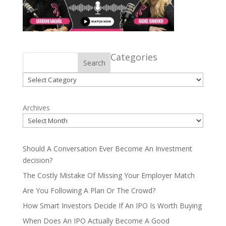
Categories
Search
Categories
Archives
Should A Conversation Ever Become An Investment
decision?
The Costly Mistake Of Missing Your Employer Match
Are You Following A Plan Or The Crowd?
How Smart Investors Decide If An IPO Is Worth Buying
When Does An IPO Actually Become A Good