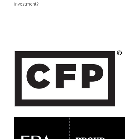
Investment?