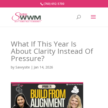
(760) 692-5700
What If This Year Is
About Clarity Instead Of
Pressure?
by
Savvysite
|
Jan 14, 2026