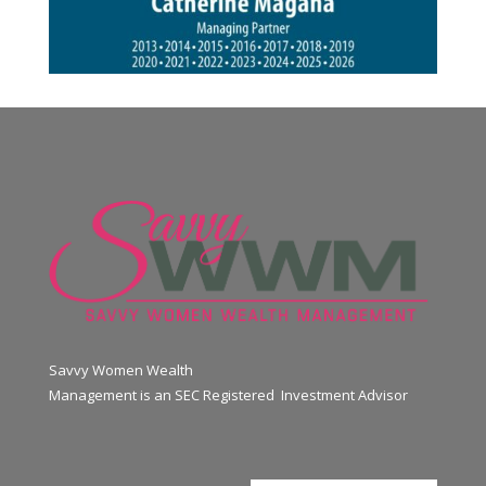
Savvy Women Wealth
Management is an SEC Registered Investment Advisor