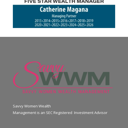
Savvy Women Wealth
Management is an SEC Registered Investment Advisor