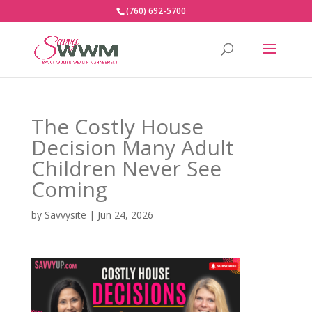
(760) 692-5700
The Costly House
Decision Many Adult
Children Never See
Coming
by
Savvysite
|
Jun 24, 2026