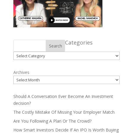
Categories
Search
Categories
Archives
Should A Conversation Ever Become An Investment
decision?
The Costly Mistake Of Missing Your Employer Match
Are You Following A Plan Or The Crowd?
How Smart Investors Decide If An IPO Is Worth Buying