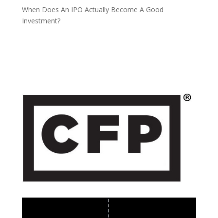
When Does An IPO Actually Become A Good
Investment?