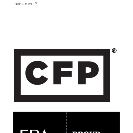
Investment?