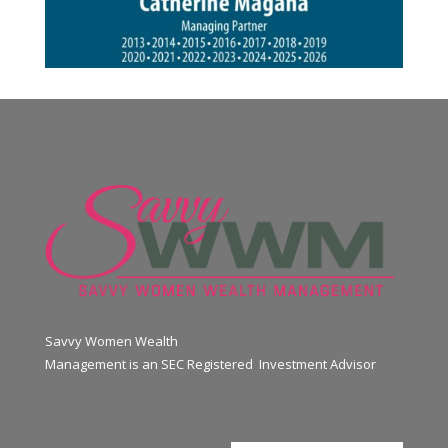
Savvy Women Wealth
Management is an SEC Registered Investment Advisor