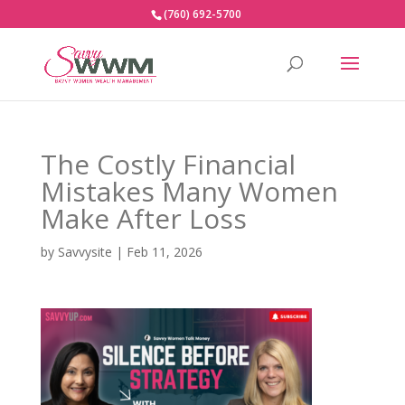
(760) 692-5700
The Costly Financial
Mistakes Many Women
Make After Loss
by
Savvysite
|
Feb 11, 2026