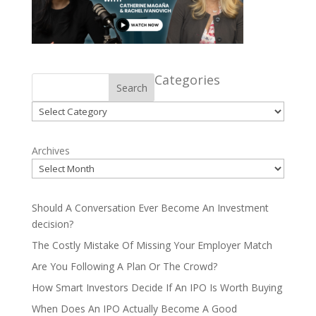
Categories
Search
Categories
Archives
Should A Conversation Ever Become An Investment
decision?
The Costly Mistake Of Missing Your Employer Match
Are You Following A Plan Or The Crowd?
How Smart Investors Decide If An IPO Is Worth Buying
When Does An IPO Actually Become A Good