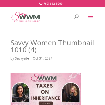
(760) 692-5700
Savvy Women Thumbnail
1010 (4)
by
Savvysite
|
Oct 31, 2024