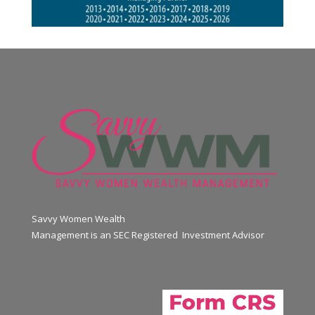
Savvy Women Wealth
Management is an SEC Registered Investment Advisor