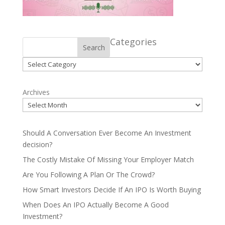
Categories
Search
Categories
Archives
Should A Conversation Ever Become An Investment
decision?
The Costly Mistake Of Missing Your Employer Match
Are You Following A Plan Or The Crowd?
How Smart Investors Decide If An IPO Is Worth Buying
When Does An IPO Actually Become A Good
Investment?