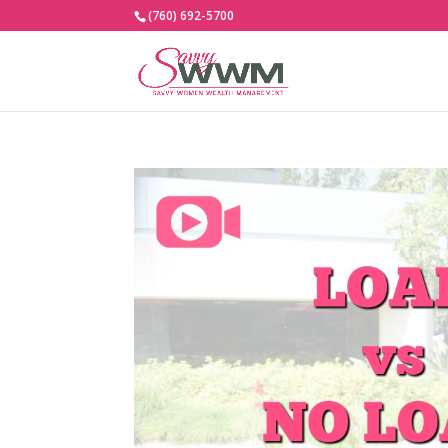
(760) 692-5700