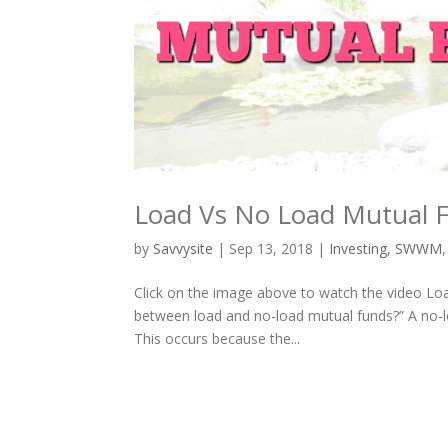
Load Vs No Load Mutual 
by
Savvysite
|
Sep 13, 2018
|
Investing
,
SWWM
Click on the image above to watch the video Loa
between load and no-load mutual funds?” A no-lo
This occurs because the...