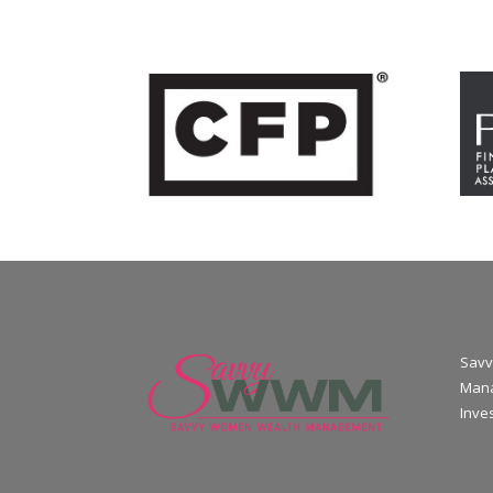
Savv
Mana
Inve