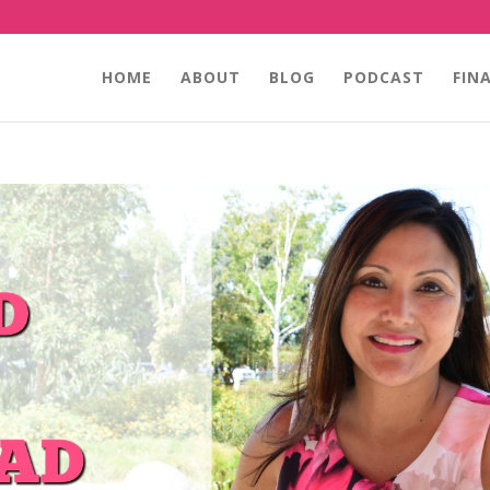
HOME
ABOUT
BLOG
PODCAST
FIN