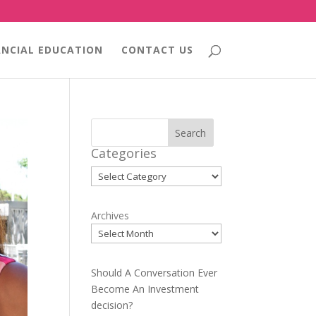
ANCIAL EDUCATION
CONTACT US
Search
Categories
Categories
Archives
Should A Conversation Ever
Become An Investment
decision?