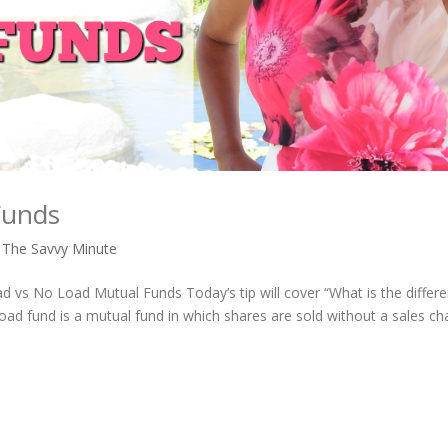
Funds
,
The Savvy Minute
d vs No Load Mutual Funds Today’s tip will cover “What is the differ
ad fund is a mutual fund in which shares are sold without a sales ch