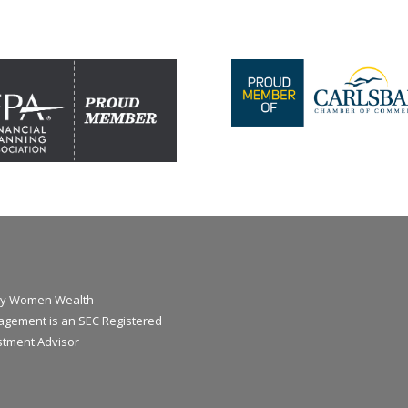
y Women Wealth
gement is an SEC Registered
stment Advisor