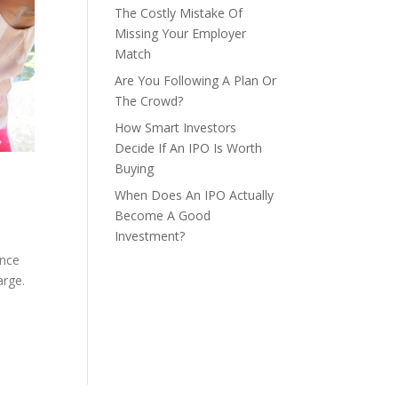
The Costly Mistake Of
Missing Your Employer
Match
Are You Following A Plan Or
The Crowd?
How Smart Investors
Decide If An IPO Is Worth
Buying
When Does An IPO Actually
Become A Good
Investment?
ence
arge.