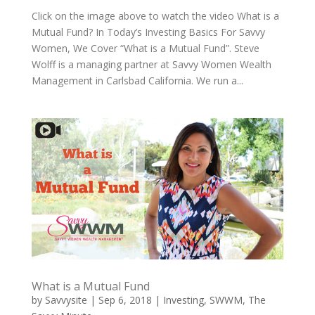
Click on the image above to watch the video What is a
Mutual Fund? In Today’s Investing Basics For Savvy
Women, We Cover “What is a Mutual Fund”. Steve
Wolff is a managing partner at Savvy Women Wealth
Management in Carlsbad California. We run a...
What is a Mutual Fund
by
Savvysite
|
Sep 6, 2018
|
Investing
,
SWWM
,
The