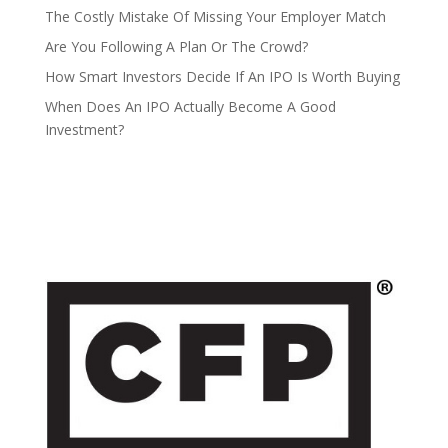
The Costly Mistake Of Missing Your Employer Match
Are You Following A Plan Or The Crowd?
How Smart Investors Decide If An IPO Is Worth Buying
When Does An IPO Actually Become A Good
Investment?