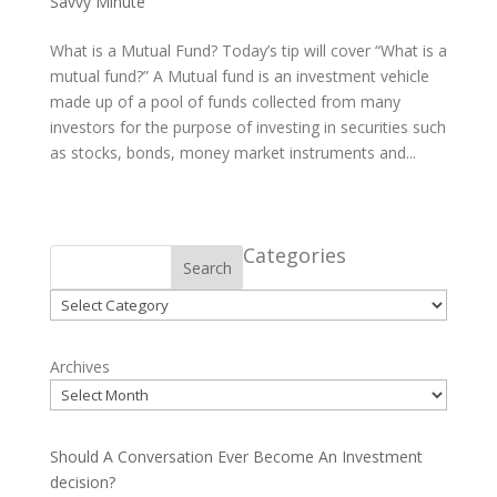
Savvy Minute
What is a Mutual Fund? Today’s tip will cover “What is a
mutual fund?” A Mutual fund is an investment vehicle
made up of a pool of funds collected from many
investors for the purpose of investing in securities such
as stocks, bonds, money market instruments and...
Categories
Search
Categories
Archives
Should A Conversation Ever Become An Investment
decision?