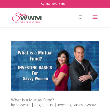
(760) 692-5700
What is a Mutual Fund?
by
Savvysite
|
Aug 8, 2019
|
Investing Basics
,
SWWM