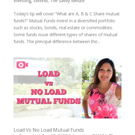
Investing
,
SWWM
,
The Savvy Minute
Today’s tip will cover “What are A, B & C Share mutual
funds?” Mutual Funds invest in a diversified portfolio
such as stocks, bonds, real estate or commodities.
Some funds issue different types of shares of mutual
funds. The principal difference between the...
Load Vs No Load Mutual Funds