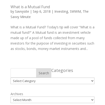
What is a Mutual Fund
by
Savvysite
|
Sep 6, 2018
|
Investing
,
SWWM
,
The
Savvy Minute
What is a Mutual Fund? Today’s tip will cover “What is a
mutual fund?” A Mutual fund is an investment vehicle
made up of a pool of funds collected from many
investors for the purpose of investing in securities such
as stocks, bonds, money market instruments and...
Categories
Search
Categories
Archives