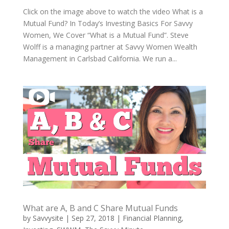
Click on the image above to watch the video What is a
Mutual Fund? In Today’s Investing Basics For Savvy
Women, We Cover “What is a Mutual Fund”. Steve
Wolff is a managing partner at Savvy Women Wealth
Management in Carlsbad California. We run a...
What are A, B and C Share Mutual Funds
by
Savvysite
|
Sep 27, 2018
|
Financial Planning
,