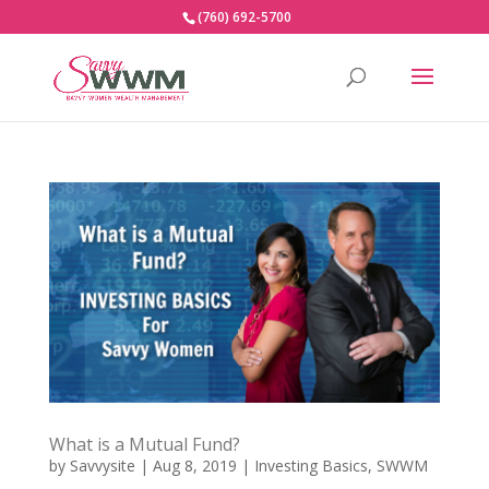
(760) 692-5700
What is a Mutual Fund?
by
Savvysite
|
Aug 8, 2019
|
Investing Basics
,
SWWM