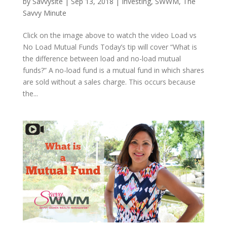
by
Savvysite
|
Sep 13, 2018
|
Investing
,
SWWM
,
The
Savvy Minute
Click on the image above to watch the video Load vs
No Load Mutual Funds Today’s tip will cover “What is
the difference between load and no-load mutual
funds?” A no-load fund is a mutual fund in which shares
are sold without a sales charge. This occurs because
the...