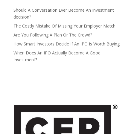
Should A Conversation Ever Become An Investment
decision?
The Costly Mistake Of Missing Your Employer Match
Are You Following A Plan Or The Crowd?
How Smart Investors Decide If An IPO Is Worth Buying
When Does An IPO Actually Become A Good
Investment?