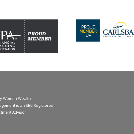
y Women Wealth
gement is an SEC Registered
stment Advisor