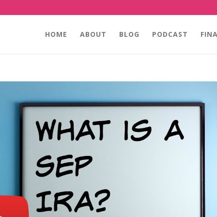
HOME
ABOUT
BLOG
PODCAST
FIN