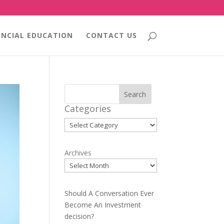
ANCIAL EDUCATION
CONTACT US
Search
Categories
Categories
Archives
Should A Conversation Ever
Become An Investment
decision?