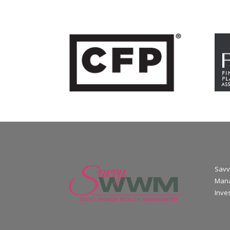
Savv
Mana
Inve