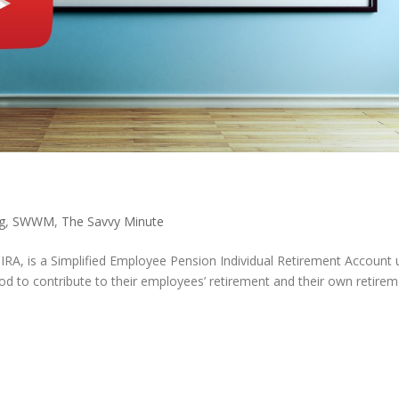
g
,
SWWM
,
The Savvy Minute
P IRA, is a Simplified Employee Pension Individual Retirement Account
od to contribute to their employees’ retirement and their own retire