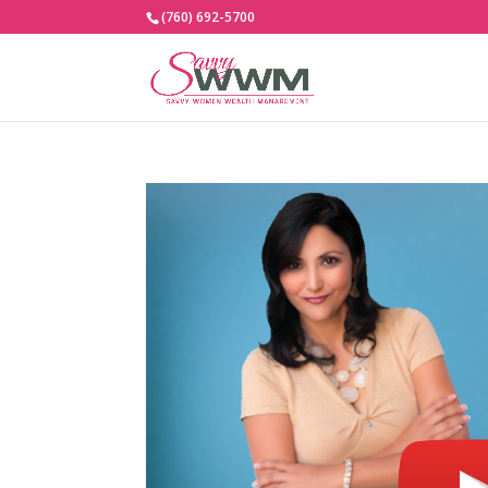
(760) 692-5700