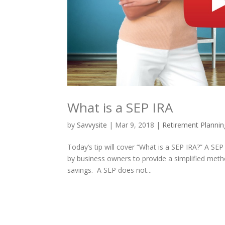
What is a SEP IRA
by
Savvysite
|
Mar 9, 2018
|
Retirement Plannin
Today’s tip will cover “What is a SEP IRA?” A SE
by business owners to provide a simplified meth
savings. A SEP does not...