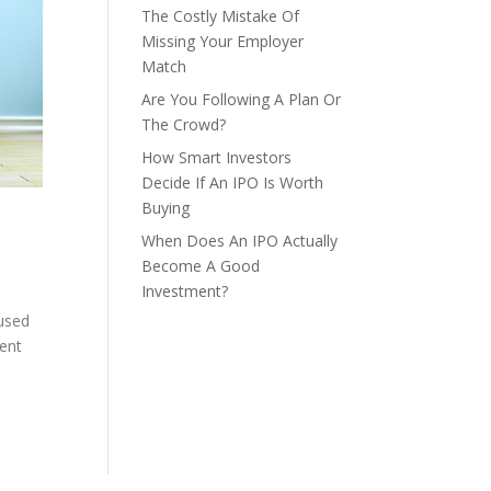
The Costly Mistake Of
Missing Your Employer
Match
Are You Following A Plan Or
The Crowd?
How Smart Investors
Decide If An IPO Is Worth
Buying
When Does An IPO Actually
Become A Good
Investment?
 used
ment