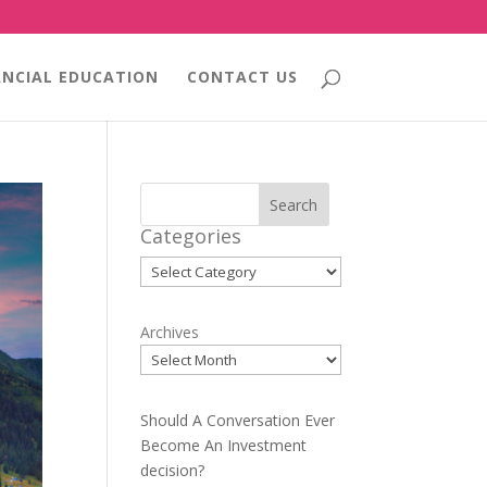
ANCIAL EDUCATION
CONTACT US
Search
Categories
Categories
Archives
Should A Conversation Ever
Become An Investment
decision?