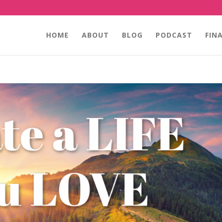
HOME
ABOUT
BLOG
PODCAST
FIN