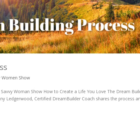
ss
y Women Show
 The Savvy Woman Show How to Create a Life You Love The Dream Buil
Riny Ledgerwood, Certified DreamBuilder Coach shares the process a