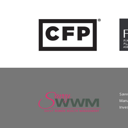
Savv
Mana
Inve