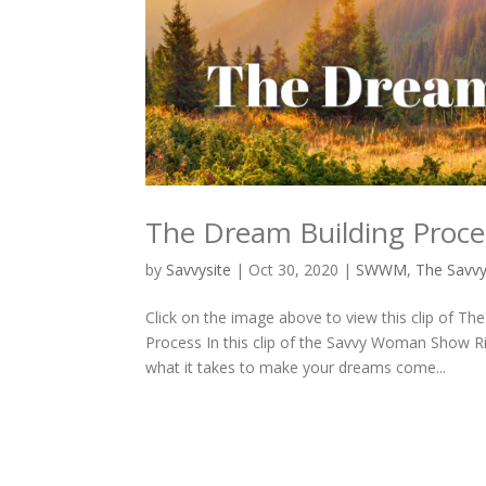
The Dream Building Proce
by
Savvysite
|
Oct 30, 2020
|
SWWM
,
The Savv
Click on the image above to view this clip of
Process In this clip of the Savvy Woman Show 
what it takes to make your dreams come...