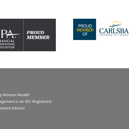
y Women Wealth
gement is an SEC Registered
stment Advisor