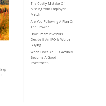
The Costly Mistake Of
Missing Your Employer
Match
Are You Following A Plan Or
The Crowd?
How Smart Investors
Decide If An IPO Is Worth
Buying
When Does An IPO Actually
Become A Good
Investment?
ding
nd