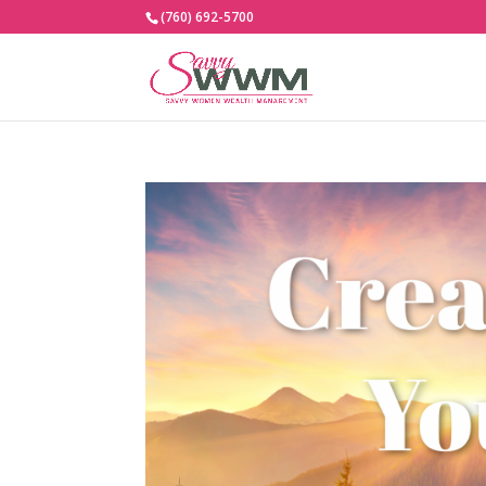
(760) 692-5700