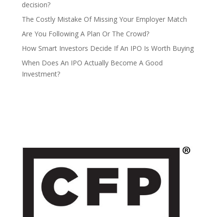
decision?
The Costly Mistake Of Missing Your Employer Match
Are You Following A Plan Or The Crowd?
How Smart Investors Decide If An IPO Is Worth Buying
When Does An IPO Actually Become A Good
Investment?