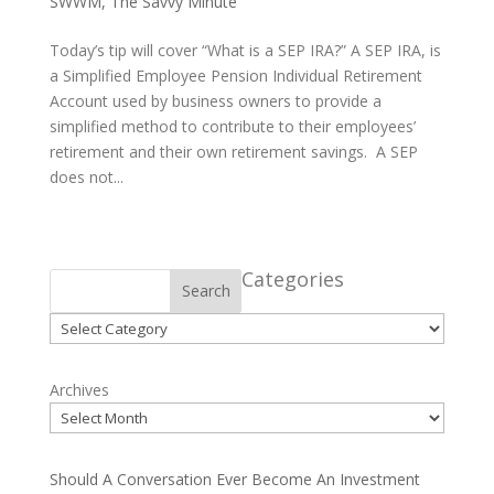
SWWM
,
The Savvy Minute
Today’s tip will cover “What is a SEP IRA?” A SEP IRA, is
a Simplified Employee Pension Individual Retirement
Account used by business owners to provide a
simplified method to contribute to their employees’
retirement and their own retirement savings. A SEP
does not...
Categories
Search
Categories
Archives
Should A Conversation Ever Become An Investment