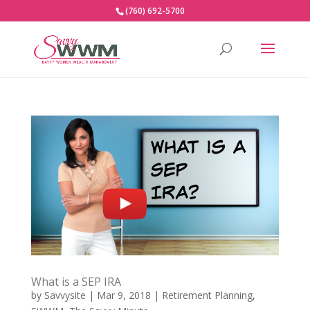
(760) 692-5700
What is a SEP IRA
by
Savvysite
|
Mar 9, 2018
|
Retirement Planning
,