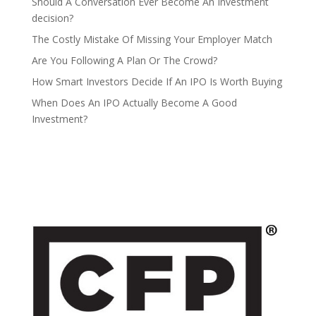
Should A Conversation Ever Become An Investment
decision?
The Costly Mistake Of Missing Your Employer Match
Are You Following A Plan Or The Crowd?
How Smart Investors Decide If An IPO Is Worth Buying
When Does An IPO Actually Become A Good
Investment?