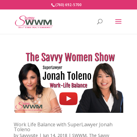
(760) 692-5700
Work Life Balance with SuperLawyer Jonah
Toleno
by
Savvysite
|
Jun 14, 2018
|
SWWM
,
The Savvy