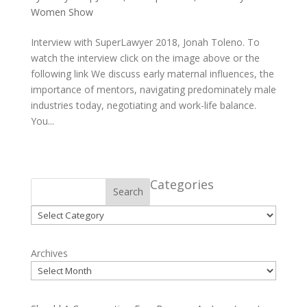
Women Show
Interview with SuperLawyer 2018, Jonah Toleno. To
watch the interview click on the image above or the
following link We discuss early maternal influences, the
importance of mentors, navigating predominately male
industries today, negotiating and work-life balance.
You...
Categories
Search
Categories
Archives