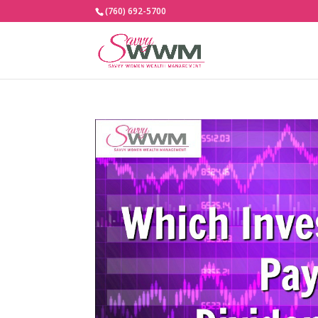
(760) 692-5700