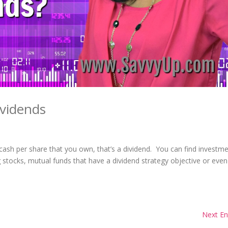
vidends
sh per share that you own, that’s a dividend. You can find investm
ng stocks, mutual funds that have a dividend strategy objective or eve
Next En