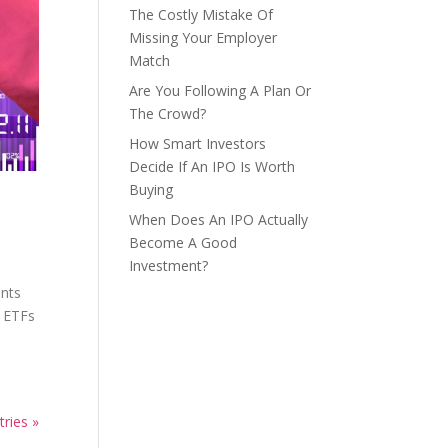
The Costly Mistake Of
Missing Your Employer
Match
Are You Following A Plan Or
The Crowd?
How Smart Investors
Decide If An IPO Is Worth
Buying
When Does An IPO Actually
Become A Good
Investment?
ents
n ETFs
tries »