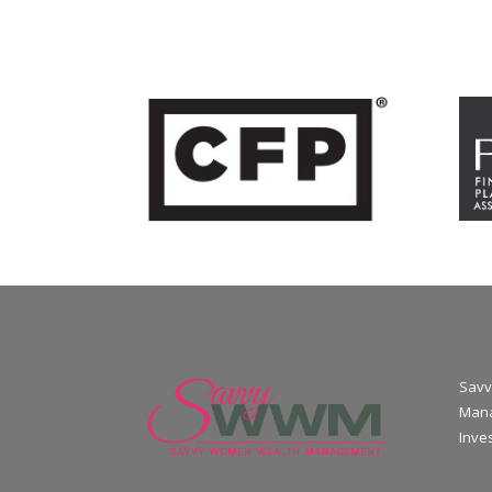
Savv
Mana
Inve