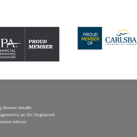
y Women Wealth
gement is an SEC Registered
stment Advisor