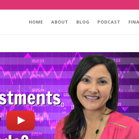
HOME
ABOUT
BLOG
PODCAST
FIN