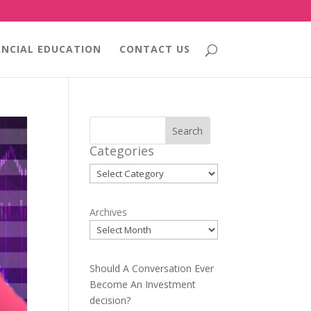
ANCIAL EDUCATION
CONTACT US
Search
Categories
Categories
Archives
Should A Conversation Ever
Become An Investment
decision?