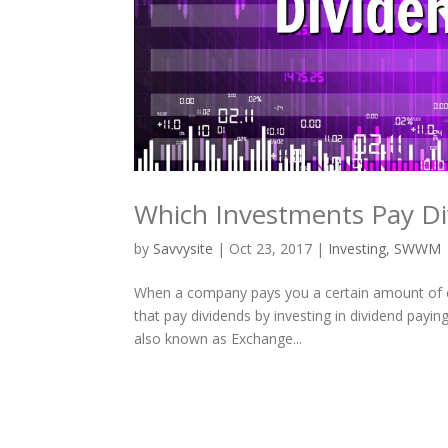
Which Investments Pay Di
by
Savvysite
|
Oct 23, 2017
|
Investing
,
SWWM
When a company pays you a certain amount of ca
that pay dividends by investing in dividend payi
also known as Exchange...