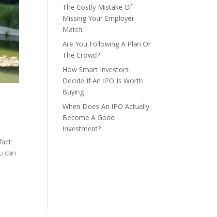
The Costly Mistake Of
Missing Your Employer
Match
Are You Following A Plan Or
The Crowd?
How Smart Investors
Decide If An IPO Is Worth
Buying
When Does An IPO Actually
Become A Good
Investment?
fact
ou can