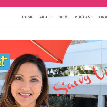
HOME
ABOUT
BLOG
PODCAST
FIN