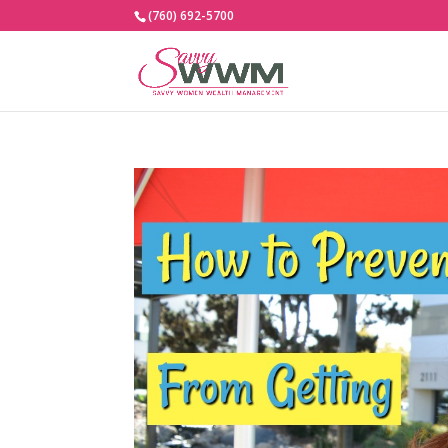
(760) 692-5700