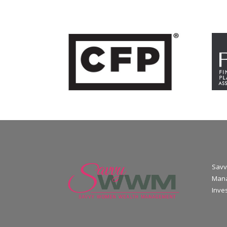
Savv
Mana
Inve