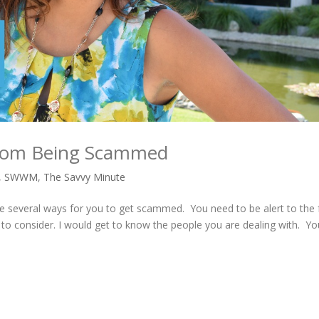
 from Being Scammed
,
SWWM
,
The Savvy Minute
 several ways for you to get scammed. You need to be alert to the 
 to consider. I would get to know the people you are dealing with. Y