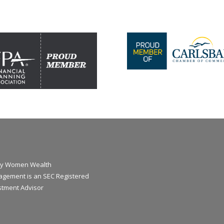
y Women Wealth
gement is an SEC Registered
stment Advisor