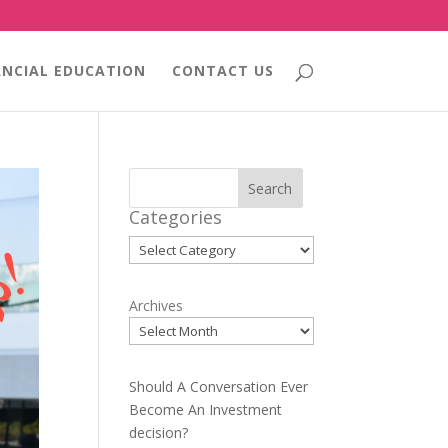
ANCIAL EDUCATION
CONTACT US
Search
Categories
Categories
Archives
Should A Conversation Ever
Become An Investment
decision?