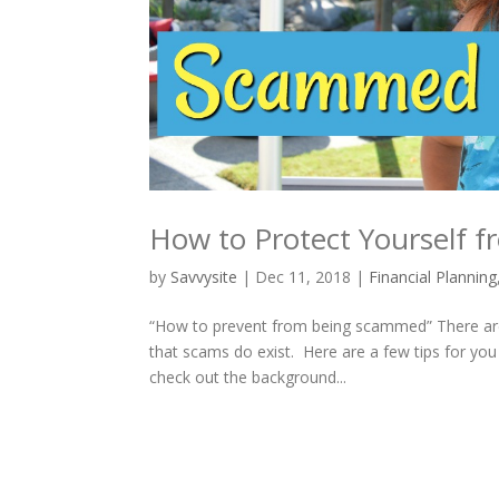
How to Protect Yourself
by
Savvysite
|
Dec 11, 2018
|
Financial Planning
“How to prevent from being scammed” There are
that scams do exist. Here are a few tips for you
check out the background...