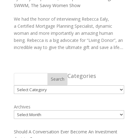
SWWM
,
The Savvy Women Show
We had the honor of interviewing Rebecca Ealy,
a Certified Mortgage Planning Specialist, dynamic
woman and more importantly an amazing human
being. Rebecca is a big advocate for “Living Donor”, an
incredible way to give the ultimate gift and save a life....
Categories
Search
Categories
Archives
Should A Conversation Ever Become An Investment