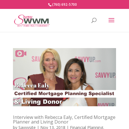
(760) 692-5700
Interview with Rebecca Ealy, Certified Mortgage
Planner and Living Donor
by
Savvysite
|
Nov 13, 2018
|
Financial Planning
,