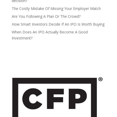
decision?
The Costly Mistake Of Missing Your Employer Match
Are You Following A Plan Or The Crowd?
How Smart Investors Decide If An IPO Is Worth Buying
When Does An IPO Actually Become A Good
Investment?