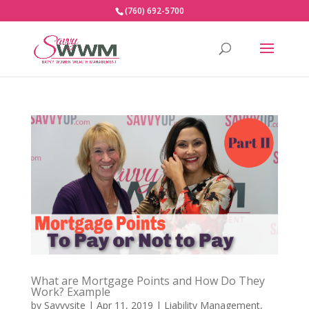
(760) 692-5700
What are Mortgage Points and How Do They
Work? Example
by
Savvysite
|
Apr 11, 2019
|
Liability Management
,