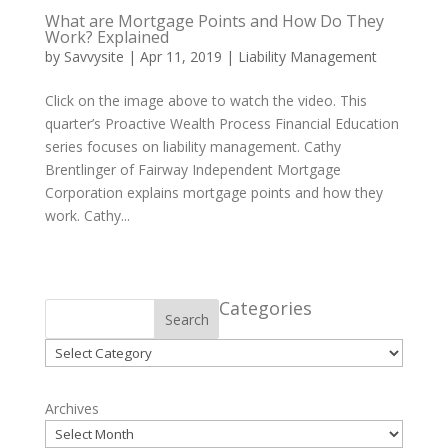
What are Mortgage Points and How Do They
Work? Explained
by
Savvysite
|
Apr 11, 2019
|
Liability Management
Click on the image above to watch the video. This
quarter’s Proactive Wealth Process Financial Education
series focuses on liability management. Cathy
Brentlinger of Fairway Independent Mortgage
Corporation explains mortgage points and how they
work. Cathy...
Categories
Search
Categories
Archives