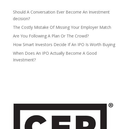
Should A Conversation Ever Become An Investment
decision?
The Costly Mistake Of Missing Your Employer Match
Are You Following A Plan Or The Crowd?
How Smart Investors Decide If An IPO Is Worth Buying
When Does An IPO Actually Become A Good
Investment?