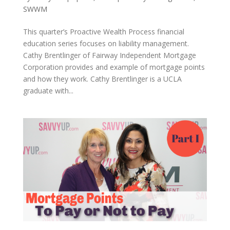
SWWM
This quarter’s Proactive Wealth Process financial
education series focuses on liability management.
Cathy Brentlinger of Fairway Independent Mortgage
Corporation provides and example of mortgage points
and how they work. Cathy Brentlinger is a UCLA
graduate with...