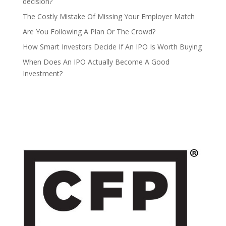
decision?
The Costly Mistake Of Missing Your Employer Match
Are You Following A Plan Or The Crowd?
How Smart Investors Decide If An IPO Is Worth Buying
When Does An IPO Actually Become A Good
Investment?