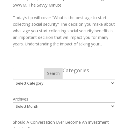
SWWM
,
The Savvy Minute
Today’s tip will cover “What is the best age to start
collecting social security” The decision you make about
what age you start collecting social security benefits is
an important decision that will impact you for many
years. Understanding the impact of taking your...
Categories
Search
Categories
Archives
Should A Conversation Ever Become An Investment