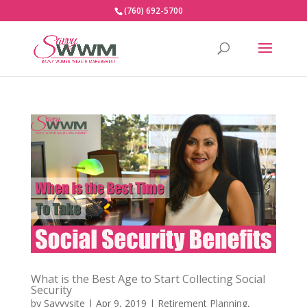
(760) 692-5700
What is the Best Age to Start Collecting Social
Security
by
Savvysite
|
Apr 9, 2019
|
Retirement Planning
,