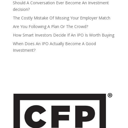
Should A Conversation Ever Become An Investment
decision?
The Costly Mistake Of Missing Your Employer Match
Are You Following A Plan Or The Crowd?
How Smart Investors Decide If An IPO Is Worth Buying
When Does An IPO Actually Become A Good
Investment?