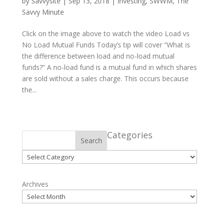
by
Savvysite
|
Sep 13, 2018
|
Investing
,
SWWM
,
The
Savvy Minute
Click on the image above to watch the video Load vs
No Load Mutual Funds Today’s tip will cover “What is
the difference between load and no-load mutual
funds?” A no-load fund is a mutual fund in which shares
are sold without a sales charge. This occurs because
the...
Categories
Search
Categories
Archives