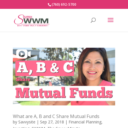
(760) 692-5700
What are A, B and C Share Mutual Funds
by
Savvysite
|
Sep 27, 2018
|
Financial Planning
,