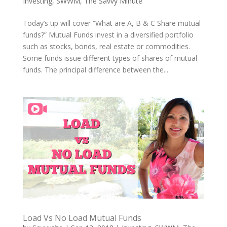
Investing
,
SWWM
,
The Savvy Minute
Today’s tip will cover “What are A, B & C Share mutual
funds?” Mutual Funds invest in a diversified portfolio
such as stocks, bonds, real estate or commodities.
Some funds issue different types of shares of mutual
funds. The principal difference between the...
Load Vs No Load Mutual Funds