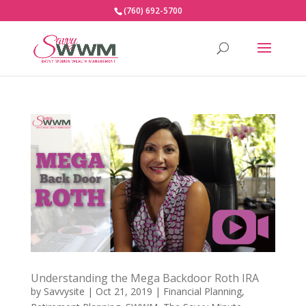
(760) 692-5700
Understanding the Mega Backdoor Roth IRA
by
Savvysite
|
Oct 21, 2019
|
Financial Planning
,