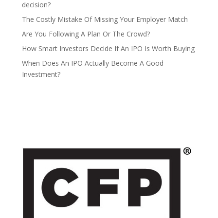
decision?
The Costly Mistake Of Missing Your Employer Match
Are You Following A Plan Or The Crowd?
How Smart Investors Decide If An IPO Is Worth Buying
When Does An IPO Actually Become A Good
Investment?