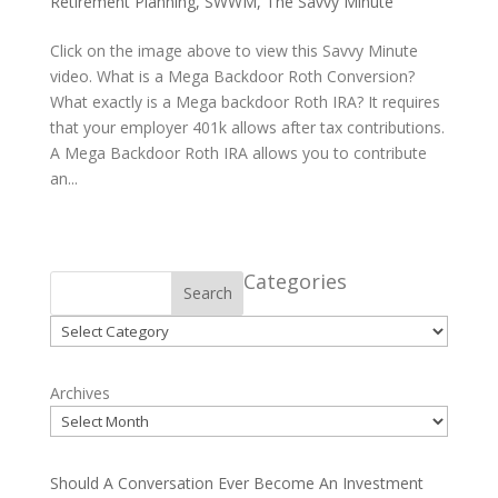
Retirement Planning
,
SWWM
,
The Savvy Minute
Click on the image above to view this Savvy Minute
video. What is a Mega Backdoor Roth Conversion?
What exactly is a Mega backdoor Roth IRA? It requires
that your employer 401k allows after tax contributions.
A Mega Backdoor Roth IRA allows you to contribute
an...
Categories
Search
Categories
Archives
Should A Conversation Ever Become An Investment