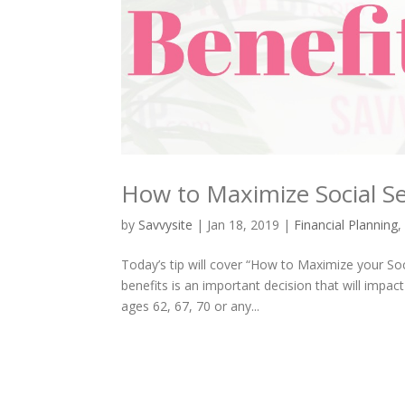
How to Maximize Social Se
by
Savvysite
|
Jan 18, 2019
|
Financial Planning
Today’s tip will cover “How to Maximize your Soc
benefits is an important decision that will impa
ages 62, 67, 70 or any...