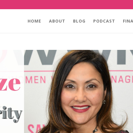
HOME
ABOUT
BLOG
PODCAST
FIN