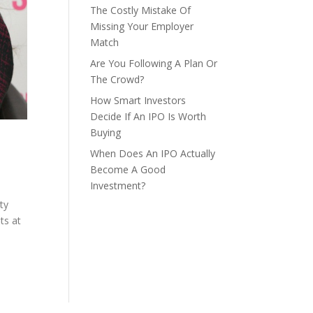
The Costly Mistake Of
Missing Your Employer
Match
Are You Following A Plan Or
The Crowd?
How Smart Investors
Decide If An IPO Is Worth
Buying
When Does An IPO Actually
Become A Good
Investment?
ty
ts at