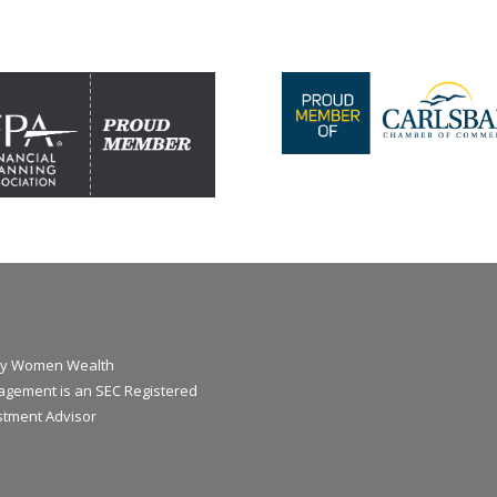
y Women Wealth
gement is an SEC Registered
stment Advisor