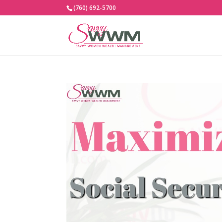
(760) 692-5700