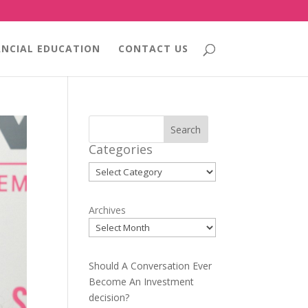
ANCIAL EDUCATION
CONTACT US
Search
Categories
Categories
Archives
Should A Conversation Ever
Become An Investment
decision?