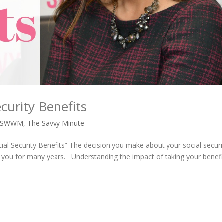
curity Benefits
,
SWWM
,
The Savvy Minute
ial Security Benefits” The decision you make about your social securi
ct you for many years. Understanding the impact of taking your benefi