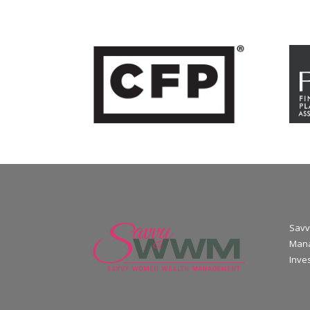
Savv
Mana
Inve